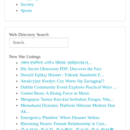
Society
Sports
Web Directory Search
New Site Listings
বেঙ্গলে ক্যাসিনো এসইও পরিষেবা: র‍্যাঙ্কিংয়ের চা...
His Secret Obsession PDF: Discover the Fact
Denizli Eşlikçi Hizmet : Yüksek Standartlı E...
Atrakcyjny Kredyt: Czy Warto Się Zaciągnąć?
Dublin Community Event Explores Practical Ways ...
United Beats: A Rising Force in Music
Mengupas Tuntas Kisi-kisi berbahan Fungsi, Nila...
Memahami Dynamic Platform Hiburan Modern Dan
Ak...
Emergency Plumber: When Disaster Strikes
Blooming Hearts: Female Relationship in Curr...
주소모아, 주소킹, 주소월드, 주소야: 주소 정보를...