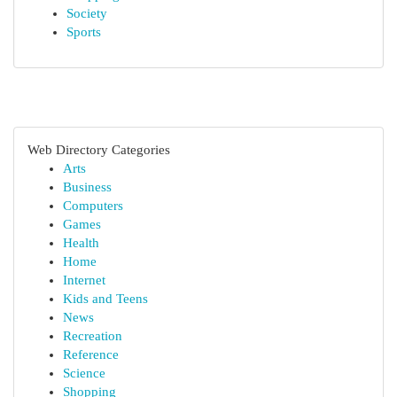
Society
Sports
Web Directory Categories
Arts
Business
Computers
Games
Health
Home
Internet
Kids and Teens
News
Recreation
Reference
Science
Shopping