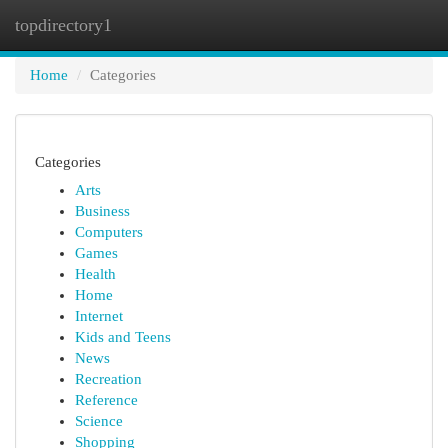
topdirectory1
Togg
navi
Home
Categories
Categories
Arts
Business
Computers
Games
Health
Home
Internet
Kids and Teens
News
Recreation
Reference
Science
Shopping