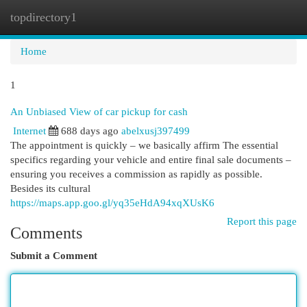
topdirectory1
Togg
navi
Home
1
An Unbiased View of car pickup for cash
Internet
688 days ago
abelxusj397499
The appointment is quickly – we basically affirm The essential
specifics regarding your vehicle and entire final sale documents –
ensuring you receives a commission as rapidly as possible.
Besides its cultural
https://maps.app.goo.gl/yq35eHdA94xqXUsK6
Report this page
Comments
Submit a Comment