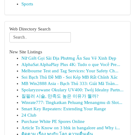
Sports
Web Directory Search
New Site Listings
Nữ Giới Gọi Sài Địa Phương Ẩn Sau Vẻ Xinh Đẹp
AlphaSat AlphaPlay Plus 4K: Tudo o que Você Pre...
Melbourne Test and Tag Services: Your Safety Ch...
Soi Bạch Thủ Đề MB - Soi Kép MB Rất Chính Xác
MB Win2888 Asia - Bạch Thủ 333: Giải Mã Toàn...
Spolaryzowane Okulary UV400: Twój Idealny Partn...
질필러 시술, 만족도 높은 이유가 뭘까?
Winrate777: Tingkatkan Peluang Menangmu di Slot...
Smart Key Repeaters: Extending Your Range
24 Club
Purchase White PE Spores Online
Article To Know on 3 bhk in bangalore and Why i...
ติดตาม เรื่อง พบกับ โลก ความตื่นเต้น