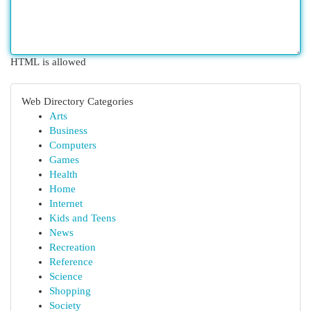
HTML is allowed
Web Directory Categories
Arts
Business
Computers
Games
Health
Home
Internet
Kids and Teens
News
Recreation
Reference
Science
Shopping
Society