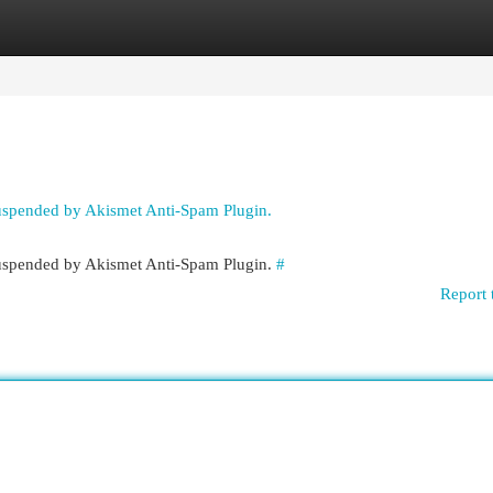
egories
Register
Login
suspended by Akismet Anti-Spam Plugin.
 suspended by Akismet Anti-Spam Plugin.
#
Report 