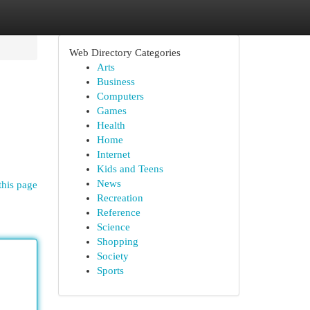
Web Directory Categories
Arts
Business
Computers
Games
Health
Home
Internet
Kids and Teens
News
this page
Recreation
Reference
Science
Shopping
Society
Sports