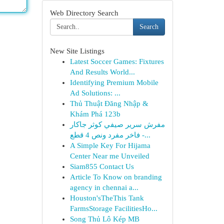
Web Directory Search
Search
New Site Listings
Latest Soccer Games: Fixtures
And Results World...
Identifying Premium Mobile
Ad Solutions: ...
Thủ Thuật Đăng Nhập &
Khám Phá 123b
مفرش سرير صيفي كوثر جاكار
فاخر مفرد ونص 4 قطع -...
A Simple Key For Hijama
Center Near me Unveiled
Siam855 Contact Us
Article To Know on branding
agency in chennai a...
Houston'sTheThis Tank
FarmsStorage FacilitiesHo...
Song Thủ Lô Kép MB