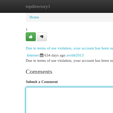
topdirectory1
Home
New Site Listings
Add Site
Cat
Home
1
Due to terms of use violation, your account has been 
Internet
634 days ago
avril42013
Due to terms of use violation, your account has been
Comments
Submit a Comment