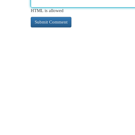
HTML is allowed