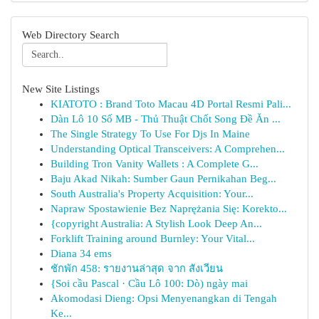
Web Directory Search
New Site Listings
KIATOTO : Brand Toto Macau 4D Portal Resmi Pali...
Dàn Lô 10 Số MB - Thủ Thuật Chốt Song Đề Ăn ...
The Single Strategy To Use For Djs In Maine
Understanding Optical Transceivers: A Comprehen...
Building Tron Vanity Wallets : A Complete G...
Baju Akad Nikah: Sumber Gaun Pernikahan Beg...
South Australia's Property Acquisition: Your...
Napraw Spostawienie Bez Naprężania Się: Korekto...
{copyright Australia: A Stylish Look Deep An...
Forklift Training around Burnley: Your Vital...
Diana 34 ems
ชักพัก 458: รายงานล่าสุด จาก สังเวียน
{Soi cầu Pascal · Cầu Lô 100: Dò) ngày mai
Akomodasi Dieng: Opsi Menyenangkan di Tengah
Ke...