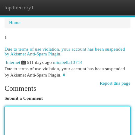
topdirectory1
Togg
navi
Home
1
Due to terms of use violation, your account has been suspended
by Akismet Anti-Spam Plugin.
Internet
611 days ago
mirabella13714
Due to terms of use violation, your account has been suspended
by Akismet Anti-Spam Plugin.
#
Report this page
Comments
Submit a Comment