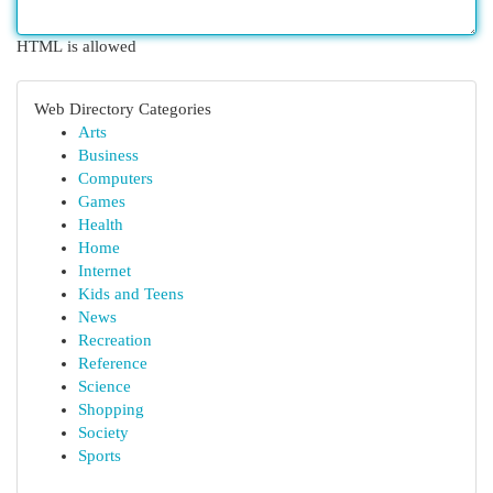
HTML is allowed
Web Directory Categories
Arts
Business
Computers
Games
Health
Home
Internet
Kids and Teens
News
Recreation
Reference
Science
Shopping
Society
Sports