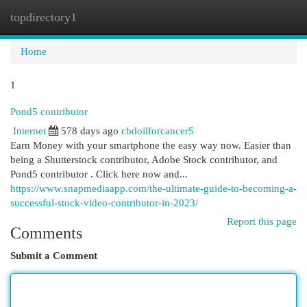
topdirectory1
Togg
navi
Home
1
Pond5 contributor
Internet
578 days ago
cbdoilforcancer5
Earn Money with your smartphone the easy way now. Easier than
being a Shutterstock contributor, Adobe Stock contributor, and
Pond5 contributor . Click here now and...
https://www.snapmediaapp.com/the-ultimate-guide-to-becoming-a-
successful-stock-video-contributor-in-2023/
Report this page
Comments
Submit a Comment