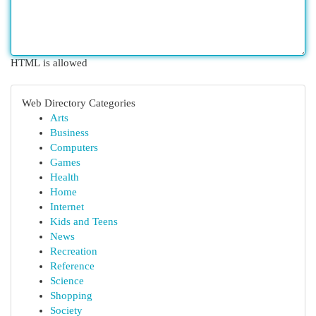
HTML is allowed
Web Directory Categories
Arts
Business
Computers
Games
Health
Home
Internet
Kids and Teens
News
Recreation
Reference
Science
Shopping
Society