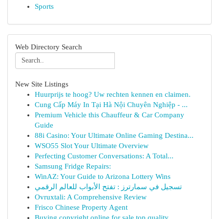
Sports
Web Directory Search
New Site Listings
Huurprijs te hoog? Uw rechten kennen en claimen.
Cung Cấp Máy In Tại Hà Nội Chuyên Nghiệp - ...
Premium Vehicle this Chauffeur & Car Company
Guide
88i Casino: Your Ultimate Online Gaming Destina...
WSO55 Slot Your Ultimate Overview
Perfecting Customer Conversations: A Total...
Samsung Fridge Repairs:
WinAZ: Your Guide to Arizona Lottery Wins
تسجيل في سمارترز : تفتح الأبواب للعالم الرقمي
Ovruxtali: A Comprehensive Review
Frisco Chinese Property Agent
Buying copyright online for sale top quality