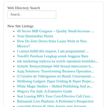
Web Directory Search
New Site Listings
4S Sector 88B Gurgaon – Quality Small-Increase ...
Your Dasmariñas Florist
How Do Zero Down Solar Loans Work in New
Mexico?
I cannot fulfill this request. I am programmed ...
Toto4D: Panduan Lengkap untuk Anggota Baru
Jak marketing wpływa na wybór operatora komórko...
Scharfe Teenyschlampe Will Sexual intercourse h...
Aqiq Solutions: Transforming Business Operation...
O Cenário de Videogames no Brasil: Crescimento ...
Wellbeing Gadgets: Paper Folding & Paper Projec...
White Magic Studios – Skilled Publishing And ar...
Wegovy For Sale: A Extensive Guide
Seat Leasing BPO: Your Cost-Effective Call Cent...
Buhnanuh Live Platform: A Performer's Perspective
copyright Klasse B: Dein Ansatz zum Ausweis