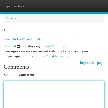
topdirectory1
Togg
navi
Home
1
Host De DayZ no Brasil
Internet
560 days ago
wyatt2h05bmy6
Crie Agora mesmo seu servidor dedicado de dayz na melhor
hospedagem do brasil
https://hostdedayz.com/
Report this page
Comments
Submit a Comment