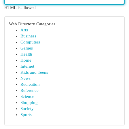
HTML is allowed
Web Directory Categories
Arts
Business
Computers
Games
Health
Home
Internet
Kids and Teens
News
Recreation
Reference
Science
Shopping
Society
Sports