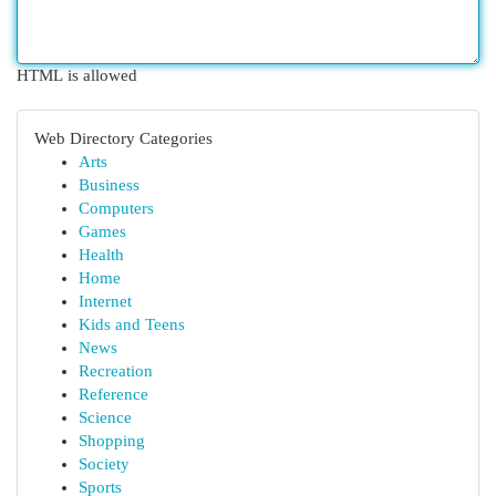
HTML is allowed
Web Directory Categories
Arts
Business
Computers
Games
Health
Home
Internet
Kids and Teens
News
Recreation
Reference
Science
Shopping
Society
Sports