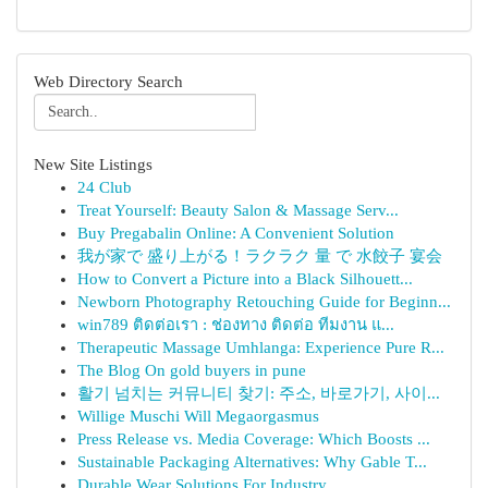
Web Directory Search
New Site Listings
24 Club
Treat Yourself: Beauty Salon & Massage Serv...
Buy Pregabalin Online: A Convenient Solution
我が家で 盛り上がる！ラクラク 量 で 水餃子 宴会
How to Convert a Picture into a Black Silhouett...
Newborn Photography Retouching Guide for Beginn...
win789 ติดต่อเรา : ช่องทาง ติดต่อ ทีมงาน แ...
Therapeutic Massage Umhlanga: Experience Pure R...
The Blog On gold buyers in pune
활기 넘치는 커뮤니티 찾기: 주소, 바로가기, 사이...
Willige Muschi Will Megaorgasmus
Press Release vs. Media Coverage: Which Boosts ...
Sustainable Packaging Alternatives: Why Gable T...
Durable Wear Solutions For Industry