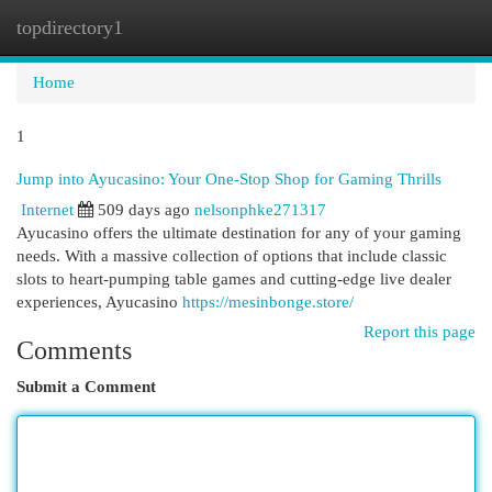
topdirectory1
Togg
navi
Home
1
Jump into Ayucasino: Your One-Stop Shop for Gaming Thrills
Internet
509 days ago
nelsonphke271317
Ayucasino offers the ultimate destination for any of your gaming
needs. With a massive collection of options that include classic
slots to heart-pumping table games and cutting-edge live dealer
experiences, Ayucasino
https://mesinbonge.store/
Report this page
Comments
Submit a Comment