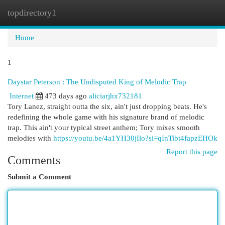
topdirectory1
Togg
navi
Home
1
Daystar Peterson : The Undisputed King of Melodic Trap
Internet
473 days ago
aliciarjhx732181
Tory Lanez, straight outta the six, ain't just dropping beats. He's
redefining the whole game with his signature brand of melodic
trap. This ain't your typical street anthem; Tory mixes smooth
melodies with
https://youtu.be/4a1YH30jIlo?si=qInTibt4fapzEHOk
Report this page
Comments
Submit a Comment