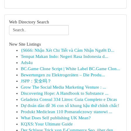
Web Directory Search
New Site Listings
{S666: Nhận Xét Chi Tiết và Cảm Nhận Người D...
Tempat Makan Indo: Negeri Rasa Indonesia d...
Ads4u
BC.Game Clone Script | White Label BC.Game Clon...
Bewertungen zu Elektrogeräten – Die Produ...
JSPP：安全吗？
Grow The Social Media Marketing Venture : ...
Discovering Hope: A Handbook to Substance ...
Geladeira Consul 334 Litros: Guia Completo e Dicas
Dự đoán dàn đề 36 con số khung hậu thứ chính chắc!
Produkt Mediclean 110 Pomarańczowy stanowi ...
What Does Self publishing UK Mean?
KQXS: Your Ultimate Guide
Der Schlaue Trick von E-Commerce Seo, über den ...