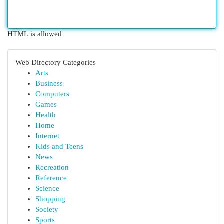
HTML is allowed
Web Directory Categories
Arts
Business
Computers
Games
Health
Home
Internet
Kids and Teens
News
Recreation
Reference
Science
Shopping
Society
Sports