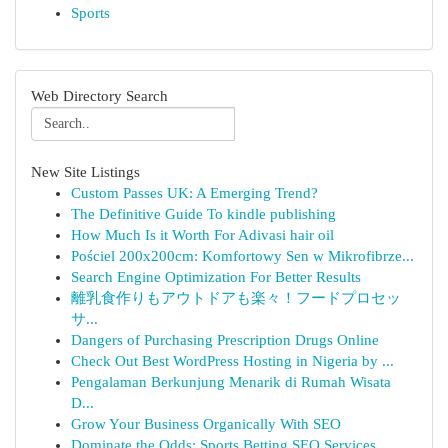
Sports
Web Directory Search
New Site Listings
Custom Passes UK: A Emerging Trend?
The Definitive Guide To kindle publishing
How Much Is it Worth For Adivasi hair oil
Pościel 200x200cm: Komfortowy Sen w Mikrofibrze...
Search Engine Optimization For Better Results
離乳食作りもアウトドアも楽々！フードプロセッ
サ...
Dangers of Purchasing Prescription Drugs Online
Check Out Best WordPress Hosting in Nigeria by ...
Pengalaman Berkunjung Menarik di Rumah Wisata
D...
Grow Your Business Organically With SEO
Dominate the Odds: Sports Betting SEO Services