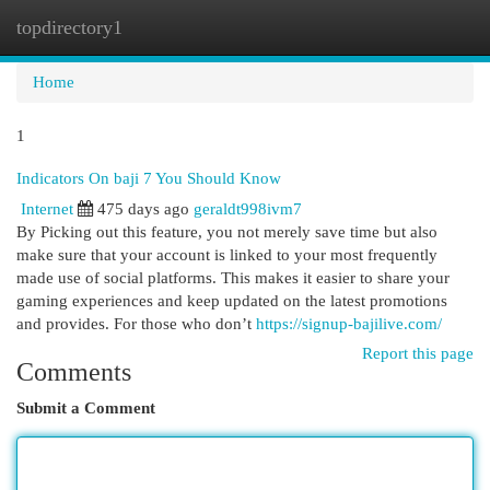
topdirectory1
Togg
navi
Home
1
Indicators On baji 7 You Should Know
Internet
475 days ago
geraldt998ivm7
By Picking out this feature, you not merely save time but also
make sure that your account is linked to your most frequently
made use of social platforms. This makes it easier to share your
gaming experiences and keep updated on the latest promotions
and provides. For those who don’t
https://signup-bajilive.com/
Report this page
Comments
Submit a Comment