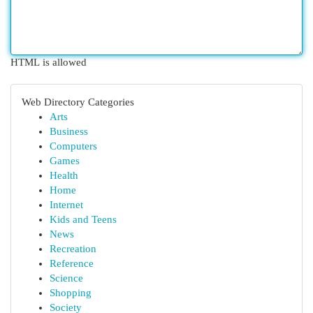
HTML is allowed
Web Directory Categories
Arts
Business
Computers
Games
Health
Home
Internet
Kids and Teens
News
Recreation
Reference
Science
Shopping
Society