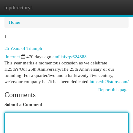
topdirectory1
Togg
navi
Home
1
25 Years of Triumph
Internet
470 days ago
emiliafvqy624888
This year marks a momentous occasion as we celebrate
H25th's/Our 25th Anniversary/The 25th Anniversary of our
founding. For a quarter/two and a half/twenty-five century,
we've/our company has/it has been dedicated
https://h25store.com/
Report this page
Comments
Submit a Comment