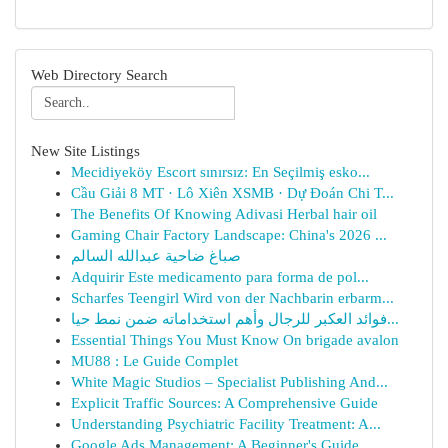
Web Directory Search
New Site Listings
Mecidiyeköy Escort sınırsız: En Seçilmiş esko...
Cầu Giải 8 MT · Lô Xiên XSMB · Dự Đoán Chi T...
The Benefits Of Knowing Adivasi Herbal hair oil
Gaming Chair Factory Landscape: China's 2026 ...
صباغ ضاحية عبدالله السالم
Adquirir Este medicamento para forma de pol...
Scharfes Teengirl Wird von der Nachbarin erbarm...
فوائد العكبر للرجال وأهم استخداماته ضمن نمط حيا...
Essential Things You Must Know On brigade avalon
MU88 : Le Guide Complet
White Magic Studios – Specialist Publishing And...
Explicit Traffic Sources: A Comprehensive Guide
Understanding Psychiatric Facility Treatment: A...
Google Ads Management: A Beginner's Guide