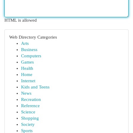
HTML is allowed
Web Directory Categories
Arts
Business
Computers
Games
Health
Home
Internet
Kids and Teens
News
Recreation
Reference
Science
Shopping
Society
Sports