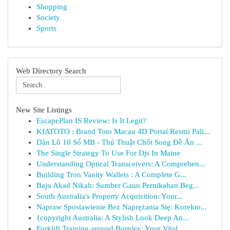
Shopping
Society
Sports
Web Directory Search
New Site Listings
EscapePlan IS Review: Is It Legit?
KIATOTO : Brand Toto Macau 4D Portal Resmi Pali...
Dàn Lô 10 Số MB - Thủ Thuật Chốt Song Đề Ăn ...
The Single Strategy To Use For Djs In Maine
Understanding Optical Transceivers: A Comprehen...
Building Tron Vanity Wallets : A Complete G...
Baju Akad Nikah: Sumber Gaun Pernikahan Beg...
South Australia's Property Acquisition: Your...
Napraw Spostawienie Bez Naprężania Się: Korekto...
{copyright Australia: A Stylish Look Deep An...
Forklift Training around Burnley: Your Vital...