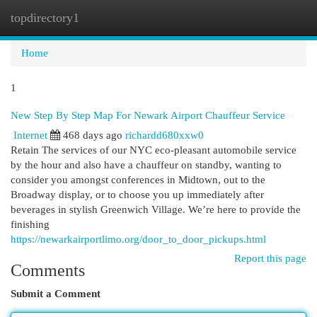
topdirectory1
Togg
navi
Home
1
New Step By Step Map For Newark Airport Chauffeur Service
Internet
468 days ago
richardd680xxw0
Retain The services of our NYC eco-pleasant automobile service
by the hour and also have a chauffeur on standby, wanting to
consider you amongst conferences in Midtown, out to the
Broadway display, or to choose you up immediately after
beverages in stylish Greenwich Village. We’re here to provide the
finishing
https://newarkairportlimo.org/door_to_door_pickups.html
Report this page
Comments
Submit a Comment