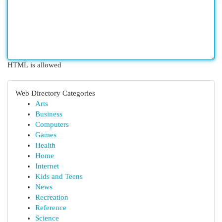
HTML is allowed
Web Directory Categories
Arts
Business
Computers
Games
Health
Home
Internet
Kids and Teens
News
Recreation
Reference
Science