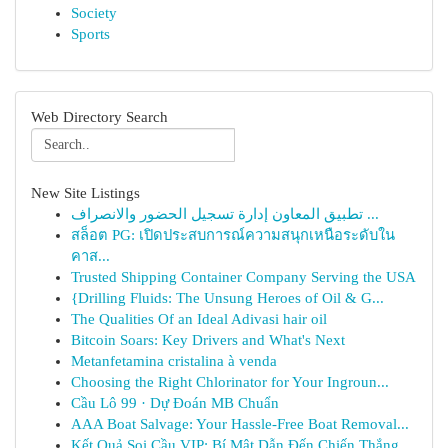
Society
Sports
Web Directory Search
New Site Listings
تطبيق المعاون إدارة تسجيل الحضور والانصراف ...
สล็อต PG: เปิดประสบการณ์ความสนุกเหนือระดับใน
คาส...
Trusted Shipping Container Company Serving the USA
{Drilling Fluids: The Unsung Heroes of Oil & G...
The Qualities Of an Ideal Adivasi hair oil
Bitcoin Soars: Key Drivers and What's Next
Metanfetamina cristalina à venda
Choosing the Right Chlorinator for Your Ingroun...
Cầu Lô 99 · Dự Đoán MB Chuẩn
AAA Boat Salvage: Your Hassle-Free Boat Removal...
Kết Quả Soi Cầu VIP: Bí Mật Dẫn Đến Chiến Thắng...