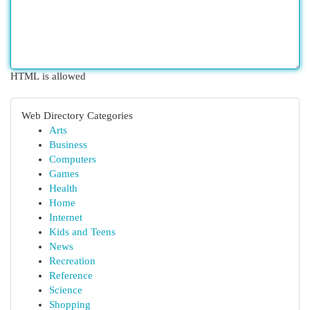
HTML is allowed
Web Directory Categories
Arts
Business
Computers
Games
Health
Home
Internet
Kids and Teens
News
Recreation
Reference
Science
Shopping