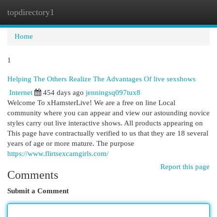
topdirectory1
Togg
navi
Home
1
Helping The Others Realize The Advantages Of live sexshows
Internet
454 days ago
jenningsq097tux8
Welcome To xHamsterLive! We are a free on line Local
community where you can appear and view our astounding novice
styles carry out live interactive shows. All products appearing on
This page have contractually verified to us that they are 18 several
years of age or more mature. The purpose
https://www.flirtsexcamgirls.com/
Report this page
Comments
Submit a Comment