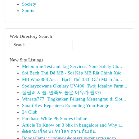
Society
Sports
Web Directory Search
New Site Listings
Melbourne Test and Tag Services: Your Safety Ch...
Soi Bạch Thủ Đề MB - Soi Kép MB Rất Chính Xác
MB Win2888 Asia - Bạch Thủ 333: Giải Mã Toàn...
Spolaryzowane Okulary UV400: Twój Idealny Partn...
질필러 시술, 만족도 높은 이유가 뭘까?
Winrate777: Tingkatkan Peluang Menangmu di Slot...
Smart Key Repeaters: Extending Your Range
24 Club
Purchase White PE Spores Online
Article To Know on 3 bhk in bangalore and Why i...
ติดตาม เรื่อง พบกับ โลก ความตื่นเต้น
BongaCams: удобный формат интерактивного