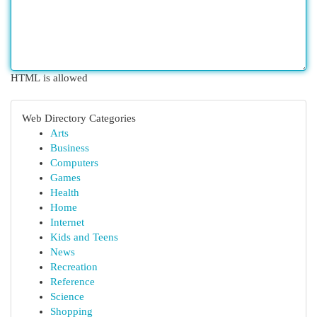
HTML is allowed
Web Directory Categories
Arts
Business
Computers
Games
Health
Home
Internet
Kids and Teens
News
Recreation
Reference
Science
Shopping