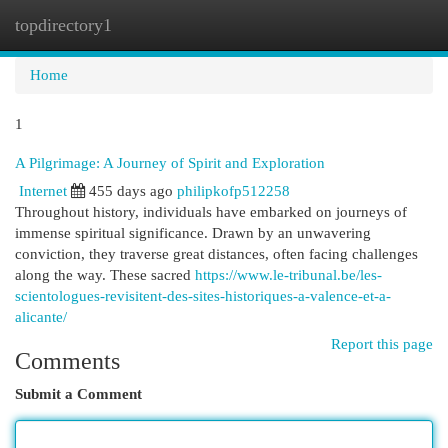
topdirectory1
Togg
navi
Home
1
A Pilgrimage: A Journey of Spirit and Exploration
Internet
455 days ago
philipkofp512258
Throughout history, individuals have embarked on journeys of
immense spiritual significance. Drawn by an unwavering
conviction, they traverse great distances, often facing challenges
along the way. These sacred
https://www.le-tribunal.be/les-
scientologues-revisitent-des-sites-historiques-a-valence-et-a-
alicante/
Report this page
Comments
Submit a Comment