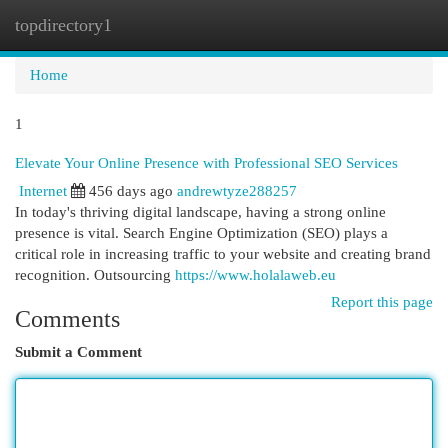
topdirectory1
Togg
navi
Home
1
Elevate Your Online Presence with Professional SEO Services
Internet
456 days ago
andrewtyze288257
In today's thriving digital landscape, having a strong online
presence is vital. Search Engine Optimization (SEO) plays a
critical role in increasing traffic to your website and creating brand
recognition. Outsourcing
https://www.holalaweb.eu
Report this page
Comments
Submit a Comment