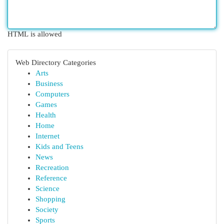
HTML is allowed
Web Directory Categories
Arts
Business
Computers
Games
Health
Home
Internet
Kids and Teens
News
Recreation
Reference
Science
Shopping
Society
Sports