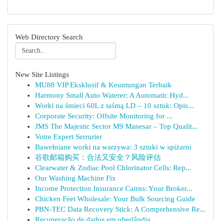
Web Directory Search
New Site Listings
MU88 VIP Eksklusif & Keuntungan Terbaik
Harmony Small Auto Waterer: A Automatic Hyd...
Worki na śmieci 60L z taśmą LD – 10 sztuk: Opis...
Corporate Security: Offsite Monitoring for ...
JMS The Majestic Sector M9 Manesar – Top Qualit...
Votre Expert Serrurier
Bawełniane worki na warzywa: 3 sztuki w spiżarni
谷歌邮箱购买：合法又安全？风险评估
Clearwater & Zodiac Pool Chlorinator Cells: Rep...
Our Washing Machine Fix
Income Protection Insurance Cairns: Your Broker...
Chicken Feet Wholesale: Your Bulk Sourcing Guide
PBN-TEC Data Recovery Stick: A Comprehensive Re...
Recuperação de dados em uberlândia