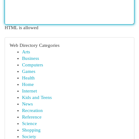
HTML is allowed
Web Directory Categories
Arts
Business
Computers
Games
Health
Home
Internet
Kids and Teens
News
Recreation
Reference
Science
Shopping
Society