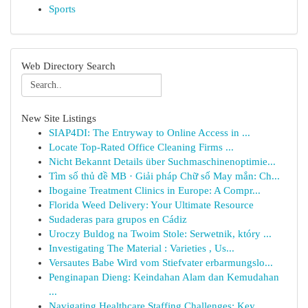
Sports
Web Directory Search
New Site Listings
SIAP4DI: The Entryway to Online Access in ...
Locate Top-Rated Office Cleaning Firms ...
Nicht Bekannt Details über Suchmaschinenoptimie...
Tìm số thủ đề MB · Giải pháp Chữ số May mắn: Ch...
Ibogaine Treatment Clinics in Europe: A Compr...
Florida Weed Delivery: Your Ultimate Resource
Sudaderas para grupos en Cádiz
Uroczy Buldog na Twoim Stole: Serwetnik, który ...
Investigating The Material : Varieties , Us...
Versautes Babe Wird vom Stiefvater erbarmungslo...
Penginapan Dieng: Keindahan Alam dan Kemudahan
...
Navigating Healthcare Staffing Challenges: Key ...