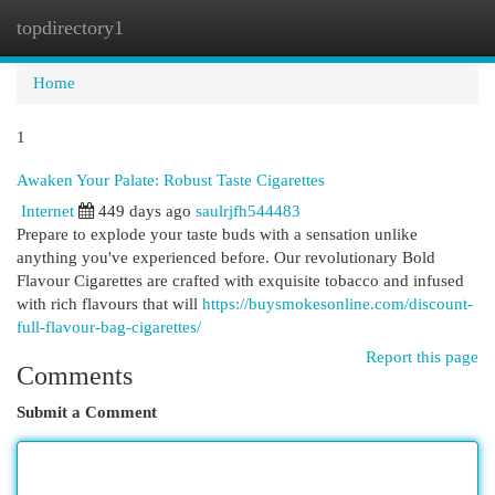
topdirectory1
Togg
navi
Home
1
Awaken Your Palate: Robust Taste Cigarettes
Internet
449 days ago
saulrjfh544483
Prepare to explode your taste buds with a sensation unlike
anything you've experienced before. Our revolutionary Bold
Flavour Cigarettes are crafted with exquisite tobacco and infused
with rich flavours that will
https://buysmokesonline.com/discount-
full-flavour-bag-cigarettes/
Report this page
Comments
Submit a Comment