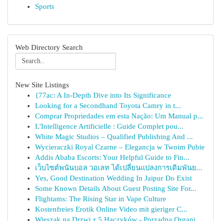
Sports
Web Directory Search
New Site Listings
{77ac: A In-Depth Dive into Its Significance
Looking for a Secondhand Toyota Camry in t...
Comprar Propriedades em esta Nação: Um Manual p...
L'Intelligence Artificielle : Guide Complet pou...
White Magic Studios – Qualified Publishing And ...
Wycieraczki Royal Czarne – Elegancja w Twoim Pubie
Addis Ababa Escorts: Your Helpful Guide to Fin...
เว็บไซต์พนันบอล วอเลท ได้เปลี่ยนแปลงการเดิมพันย...
Yes, Good Destination Wedding In Jaipur Do Exist
Some Known Details About Guest Posting Site For...
Flightams: The Rising Star in Vape Culture
Kostenfreies Erotik Online Video mit gieriger C...
Wieszak na Drzwi z 5 Haczyków - Porządna Organi...