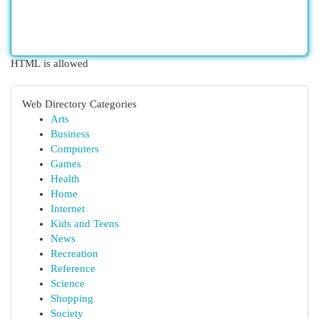
HTML is allowed
Web Directory Categories
Arts
Business
Computers
Games
Health
Home
Internet
Kids and Teens
News
Recreation
Reference
Science
Shopping
Society