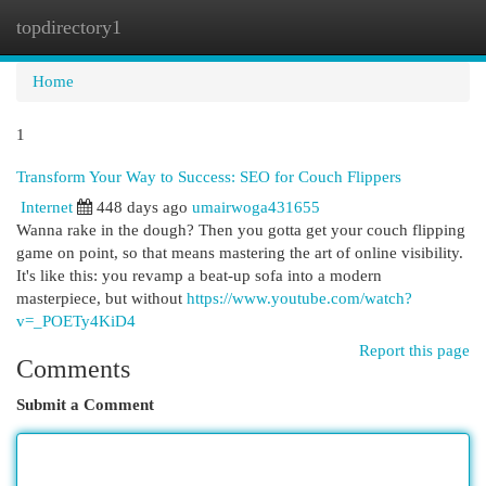
topdirectory1
Togg
navi
Home
1
Transform Your Way to Success: SEO for Couch Flippers
Internet
448 days ago
umairwoga431655
Wanna rake in the dough? Then you gotta get your couch flipping
game on point, so that means mastering the art of online visibility.
It's like this: you revamp a beat-up sofa into a modern
masterpiece, but without
https://www.youtube.com/watch?
v=_POETy4KiD4
Report this page
Comments
Submit a Comment