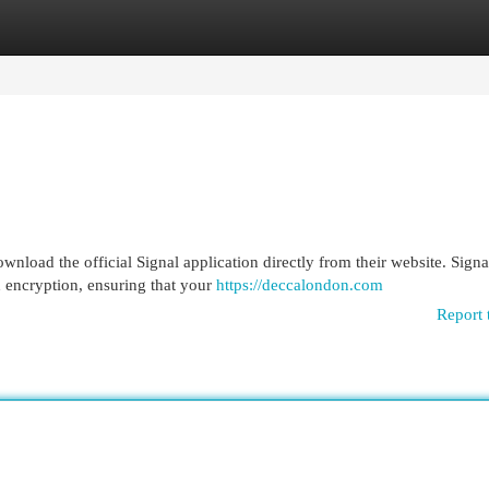
egories
Register
Login
nload the official Signal application directly from their website. Signal
 encryption, ensuring that your
https://deccalondon.com
Report 