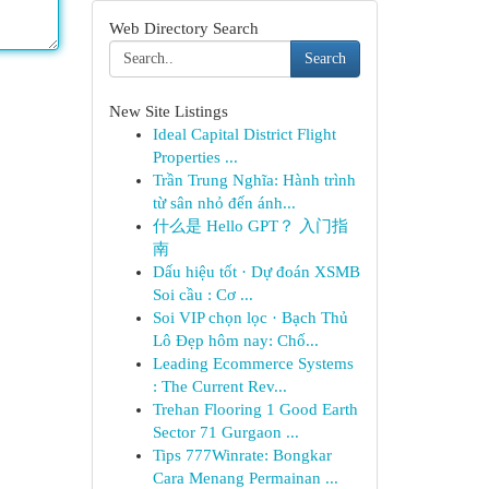
Web Directory Search
Search
New Site Listings
Ideal Capital District Flight
Properties ...
Trần Trung Nghĩa: Hành trình
từ sân nhỏ đến ánh...
什么是 Hello GPT？ 入门指
南
Dấu hiệu tốt · Dự đoán XSMB
Soi cầu : Cơ ...
Soi VIP chọn lọc · Bạch Thủ
Lô Đẹp hôm nay: Chố...
Leading Ecommerce Systems
: The Current Rev...
Trehan Flooring 1 Good Earth
Sector 71 Gurgaon ...
Tips 777Winrate: Bongkar
Cara Menang Permainan ...