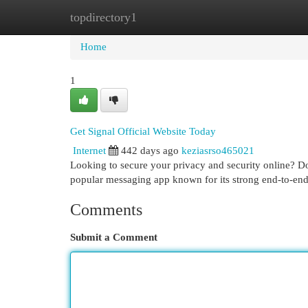
topdirectory1
Home
New Site Listings
Add Site
Cat
Home
1
Get Signal Official Website Today
Internet
442 days ago
keziasrso465021
Looking to secure your privacy and security online? Dow
popular messaging app known for its strong end-to-end
Comments
Submit a Comment