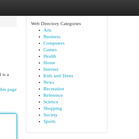
Web Directory Categories
Arts
Business
Computers
Games
Health
Home
Internet
 is a
Kids and Teens
News
Recreation
this page
Reference
Science
Shopping
Society
Sports