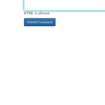
HTML is allowed