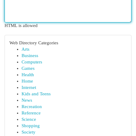
HTML is allowed
Web Directory Categories
Arts
Business
Computers
Games
Health
Home
Internet
Kids and Teens
News
Recreation
Reference
Science
Shopping
Society