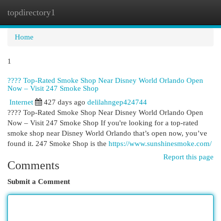
topdirectory1
Togg
navi
Home
1
???? Top-Rated Smoke Shop Near Disney World Orlando Open
Now – Visit 247 Smoke Shop
Internet
427 days ago
delilahngep424744
???? Top-Rated Smoke Shop Near Disney World Orlando Open
Now – Visit 247 Smoke Shop If you're looking for a top-rated
smoke shop near Disney World Orlando that’s open now, you’ve
found it. 247 Smoke Shop is the
https://www.sunshinesmoke.com/
Report this page
Comments
Submit a Comment