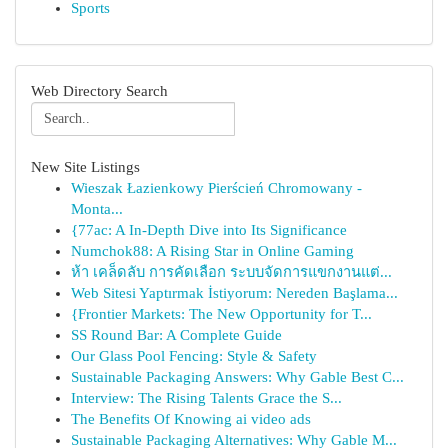
Sports
Web Directory Search
New Site Listings
Wieszak Łazienkowy Pierścień Chromowany -
Monta...
{77ac: A In-Depth Dive into Its Significance
Numchok88: A Rising Star in Online Gaming
ห้า เคล็ดลับ การคัดเลือก ระบบจัดการแขกงานแต่...
Web Sitesi Yaptırmak İstiyorum: Nereden Başlama...
{Frontier Markets: The New Opportunity for T...
SS Round Bar: A Complete Guide
Our Glass Pool Fencing: Style & Safety
Sustainable Packaging Answers: Why Gable Best C...
Interview: The Rising Talents Grace the S...
The Benefits Of Knowing ai video ads
Sustainable Packaging Alternatives: Why Gable M...