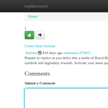
topdirectory1
Home
New Site Listings
Add Site
Cat
Home
1
Crown Your Fortune
Internet
416 days ago
chiaraasxc379915
Prepare to rejoice as you delve into a realm of Royal Re
symbols and legendary rewards. Activate your inner qu
Comments
Submit a Comment