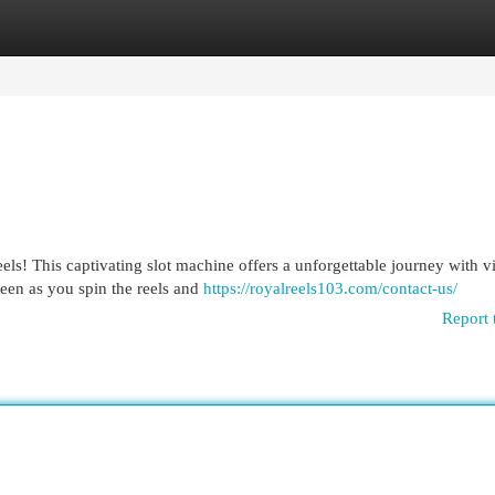
egories
Register
Login
els! This captivating slot machine offers a unforgettable journey with v
een as you spin the reels and
https://royalreels103.com/contact-us/
Report 