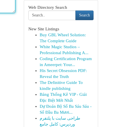
Web Directory Search
Search
New Site Listings
Buy GBL Wheel Solution:
The Complete Guide
White Magic Studios –
Professional Publishing A...
Coding Certification Program
in Ameerpet: Your...
His Secret Obsession PDF:
Reveal the Truth
The Definitive Guide To
kindle publishing
Bảng Thống Kê VIP - Giải
Đặc Biệt Mới Nhất
Dự Đoán Bộ Số Ba Sáu Sáu -
Số Đầu Ba Mươi...
طراحی سایت با پلتفرم
وردپرس: کامل جامع