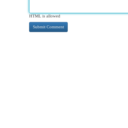
HTML is allowed