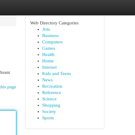
Web Directory Categories
Arts
Business
Computers
Games
Health
Home
Internet
ibrant
Kids and Teens
News
Recreation
this page
Reference
Science
Shopping
Society
Sports