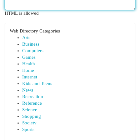
HTML is allowed
Web Directory Categories
Arts
Business
Computers
Games
Health
Home
Internet
Kids and Teens
News
Recreation
Reference
Science
Shopping
Society
Sports