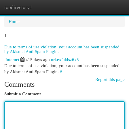
topdirectory1
Togg
navi
Home
1
Due to terms of use violation, your account has been suspended
by Akismet Anti-Spam Plugin.
Internet
415 days ago
orkexfal4sz6x5
Due to terms of use violation, your account has been suspended
by Akismet Anti-Spam Plugin.
#
Report this page
Comments
Submit a Comment