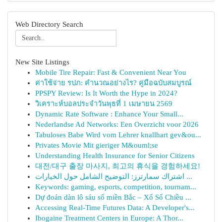
Web Directory Search
New Site Listings
Mobile Tire Repair: Fast & Convenient Near You
ค่าใช้จ่าย รปภ: คำนวณอย่างไร? คู่มือฉบับสมบูรณ์
PPSPY Review: Is It Worth the Hype in 2024?
วิเคราะห์บอลประจำวันพุธที่ 1 เมษายน 2569
Dynamic Rate Software : Enhance Your Small...
Nederlandse Ad Networks: Een Overzicht voor 2026
Tabuloses Babe Wird vom Lehrer knallhart gev&ou...
Privates Movie Mit gieriger M&ouml;se
Understanding Health Insurance for Senior Citizens
대전/대구 출장 마사지, 최고의 휴식을 경험하세요!
اشتراك سمارترز: التوضيح الشامل حول الخيارات ...
Keywords: gaming, esports, competition, tournam...
Dự đoán dàn lô sáu số miền Bắc – Xổ Số Chiều ...
Accessing Real-Time Futures Data: A Developer's...
Ibogaine Treatment Centers in Europe: A Thor...