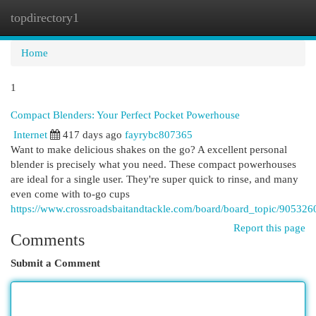
topdirectory1
Togg
navi
Home
1
Compact Blenders: Your Perfect Pocket Powerhouse
Internet
417 days ago
fayrybc807365
Want to make delicious shakes on the go? A excellent personal
blender is precisely what you need. These compact powerhouses
are ideal for a single user. They're super quick to rinse, and many
even come with to-go cups
https://www.crossroadsbaitandtackle.com/board/board_topic/90532
Report this page
Comments
Submit a Comment