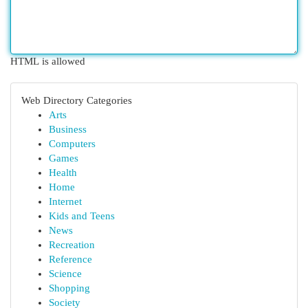
HTML is allowed
Web Directory Categories
Arts
Business
Computers
Games
Health
Home
Internet
Kids and Teens
News
Recreation
Reference
Science
Shopping
Society