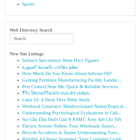
Sports
Web Directory Search
New Site Listings
Indian's Speculators Want Price Figures
معلم دهانات بالمدينة المنورة
How Much Do You Know About Adivasi Oil?
Gaming Furniture Manufacturing Facility Landsc...
Pest Control Near Me: Quick & Reliable Services
รีวิว ไทเกอร์วิน369 แบบ ตรวจสอบ
Luke 10: A Deep Dive Bible Study
Weekend Getaways: MaldivesIsland NationTropical...
Understanding Psychological Evaluations in Cali...
Soi Cầu Đầu Đuôi Giải 8 XSMT: Xem Xét Chi Tiết
Electric Scooter Pallets: Your Wholesale Sourci...
Bicycle Accidents in Tustin: Understanding Your...
Reliable A4 Paper Suppliers: Your Complete Guide