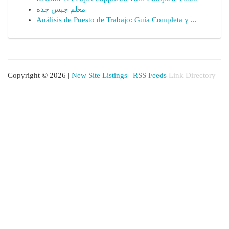
معلم جبس جده
Análisis de Puesto de Trabajo: Guía Completa y ...
Copyright © 2026 |
New Site Listings
|
RSS Feeds
Link Directory