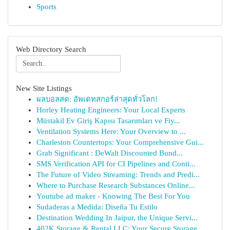
Sports
Web Directory Search
New Site Listings
ผลบอลสด: อัพเดทสกอร์ล่าสุดทั่วโลก!
Horley Heating Engineers: Your Local Experts
Müstakil Ev Giriş Kapısı Tasarımları ve Fiy...
Ventilation Systems Here: Your Overview to ...
Charleston Countertops: Your Comprehensive Gui...
Grab Significant : DeWalt Discounted Bund...
SMS Verification API for CI Pipelines and Conti...
The Future of Video Streaming: Trends and Predi...
Where to Purchase Research Substances Online...
Youtube ad maker - Knowing The Best For You
Sudaderas a Medida: Diseña Tu Estilo
Destination Wedding In Jaipur, the Unique Servi...
402K Storage & Rental LLC: Your Secure Storage ...