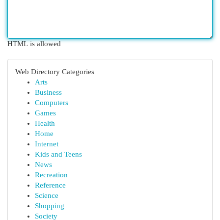
HTML is allowed
Web Directory Categories
Arts
Business
Computers
Games
Health
Home
Internet
Kids and Teens
News
Recreation
Reference
Science
Shopping
Society