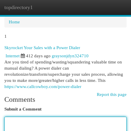
topdirectory1
Togg
navi
Home
1
Skyrocket Your Sales with a Power Dialer
Internet
412 days ago
graysonjdyn324710
Are you tired of spending/wasting/squandering valuable time on
manual dialing? A power dialer can
revolutionize/transform/supercharge your sales process, allowing
you to make more/greater/higher calls in less time. This
https://www.callcowboy.com/power-dialer
Report this page
Comments
Submit a Comment