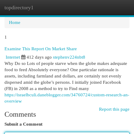
topdirectory1
Togg
navi
Home
1
Examine This Report On Market Share
Internet
412 days ago
stephenv224nbt8
Why Do so Lots of people starve when the globe makes adequate
food to feed Absolutely everyone? One particular rationale is
assets, including farmland and dollars, are certainly not evenly
dispersed amid the globe’s persons. I initially joined Facebook
(FB) in 2008 as a method to try to Find many
https://israelbculi.daneblogger.com/34760724/custom-research-an-
overview
Report this page
Comments
Submit a Comment