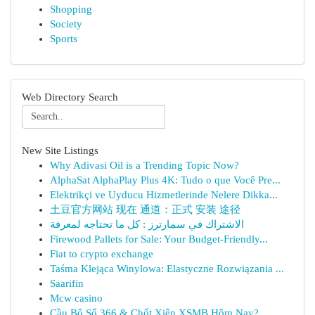
Shopping
Society
Sports
Web Directory Search
New Site Listings
Why Adivasi Oil is a Trending Topic Now?
AlphaSat AlphaPlay Plus 4K: Tudo o que Você Pre...
Elektrikçi ve Uyducu Hizmetlerinde Nelere Dikka...
土豆官方网站 现在 通道：正式 安装 途径
الاشتراك في سمارترز : كل ما تحتاجه لمعرفة
Firewood Pallets for Sale: Your Budget-Friendly...
Fiat to crypto exchange
Taśma Klejąca Winylowa: Elastyczne Rozwiązania ...
Saarifin
Mcw casino
Cầu Bộ Số 366 & Chốt Xiên XSMB Hôm Nay?