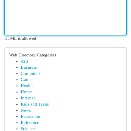
HTML is allowed
Web Directory Categories
Arts
Business
Computers
Games
Health
Home
Internet
Kids and Teens
News
Recreation
Reference
Science