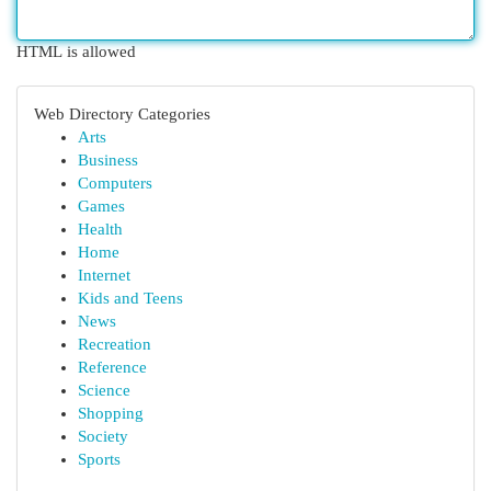
HTML is allowed
Web Directory Categories
Arts
Business
Computers
Games
Health
Home
Internet
Kids and Teens
News
Recreation
Reference
Science
Shopping
Society
Sports