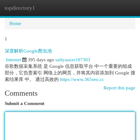
topdirectory1
Togg
navi
Home
1
深度解析Google爬虫池
Internet
395 days ago
safiyaazzs107303
谷歌数据采集系统 是 Google 信息获取平台 中一个重要的组成
部分，它负责索引 网络上的网页，并将其内容添加到 Google 搜
索结果库 中。 通过高效的
https://www.365seo.cc
Report this page
Comments
Submit a Comment