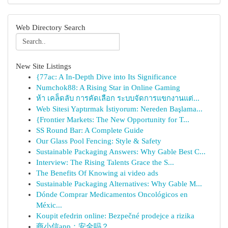
Web Directory Search
New Site Listings
{77ac: A In-Depth Dive into Its Significance
Numchok88: A Rising Star in Online Gaming
ห้า เคล็ดลับ การคัดเลือก ระบบจัดการแขกงานแต่...
Web Sitesi Yaptırmak İstiyorum: Nereden Başlama...
{Frontier Markets: The New Opportunity for T...
SS Round Bar: A Complete Guide
Our Glass Pool Fencing: Style & Safety
Sustainable Packaging Answers: Why Gable Best C...
Interview: The Rising Talents Grace the S...
The Benefits Of Knowing ai video ads
Sustainable Packaging Alternatives: Why Gable M...
Dónde Comprar Medicamentos Oncológicos en
Méxic...
Koupit efedrin online: Bezpečné prodejce a rizika
商小信app：安全吗？