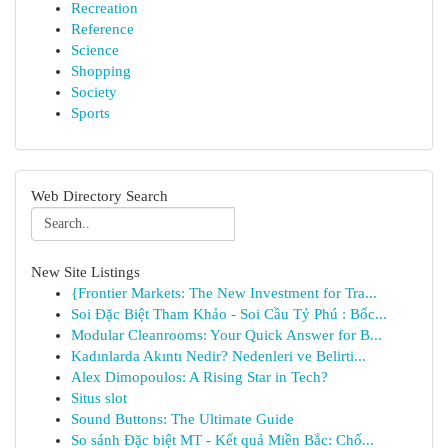
Recreation
Reference
Science
Shopping
Society
Sports
Web Directory Search
New Site Listings
{Frontier Markets: The New Investment for Tra...
Soi Đặc Biệt Tham Khảo - Soi Cầu Tỷ Phú : Bốc...
Modular Cleanrooms: Your Quick Answer for B...
Kadınlarda Akıntı Nedir? Nedenleri ve Belirti...
Alex Dimopoulos: A Rising Star in Tech?
Situs slot
Sound Buttons: The Ultimate Guide
So sánh Đặc biệt MT - Kết quả Miền Bắc: Chố...