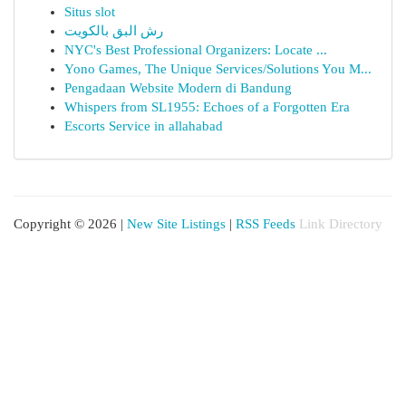
Situs slot
رش البق بالكويت
NYC's Best Professional Organizers: Locate ...
Yono Games, The Unique Services/Solutions You M...
Pengadaan Website Modern di Bandung
Whispers from SL1955: Echoes of a Forgotten Era
Escorts Service in allahabad
Copyright © 2026 |
New Site Listings
|
RSS Feeds
Link Directory