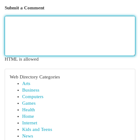
Submit a Comment
HTML is allowed
Web Directory Categories
Arts
Business
Computers
Games
Health
Home
Internet
Kids and Teens
News