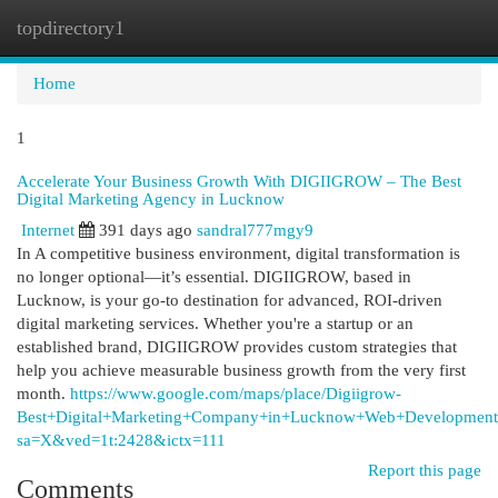
topdirectory1
Togg
navi
Home
1
Accelerate Your Business Growth With DIGIIGROW – The Best
Digital Marketing Agency in Lucknow
Internet
391 days ago
sandral777mgy9
In A competitive business environment, digital transformation is
no longer optional—it’s essential. DIGIIGROW, based in
Lucknow, is your go-to destination for advanced, ROI-driven
digital marketing services. Whether you're a startup or an
established brand, DIGIIGROW provides custom strategies that
help you achieve measurable business growth from the very first
month.
https://www.google.com/maps/place/Digiigrow-
Best+Digital+Marketing+Company+in+Lucknow+Web+Development
sa=X&ved=1t:2428&ictx=111
Report this page
Comments