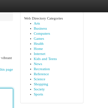
Web Directory Categories
Arts
Business
Computers
Games
Health
Home
Internet
 vibrant
Kids and Teens
News
Recreation
this page
Reference
Science
Shopping
Society
Sports