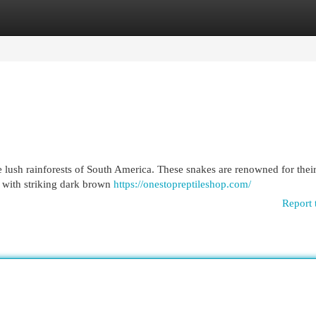
egories
Register
Login
he lush rainforests of South America. These snakes are renowned for their
d with striking dark brown
https://onestopreptileshop.com/
Report 