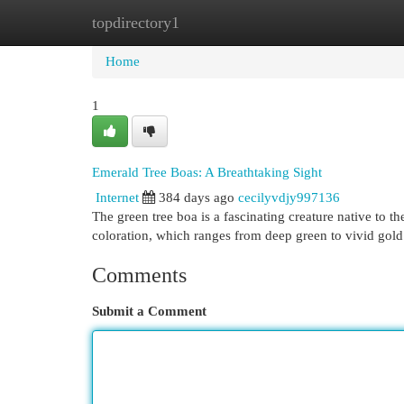
topdirectory1
Home
New Site Listings
Add Site
Cat
Home
1
Emerald Tree Boas: A Breathtaking Sight
Internet
384 days ago
cecilyvdjy997136
The green tree boa is a fascinating creature native to t
coloration, which ranges from deep green to vivid gol
Comments
Submit a Comment