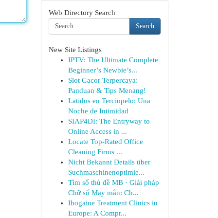
Web Directory Search
Search
New Site Listings
IPTV: The Ultimate Complete
Beginner’s Newbie’s...
Slot Gacor Terpercaya:
Panduan & Tips Menang!
Latidos en Terciopelo: Una
Noche de Intimidad
SIAP4DI: The Entryway to
Online Access in ...
Locate Top-Rated Office
Cleaning Firms ...
Nicht Bekannt Details über
Suchmaschinenoptimie...
Tìm số thủ đề MB · Giải pháp
Chữ số May mắn: Ch...
Ibogaine Treatment Clinics in
Europe: A Compr...