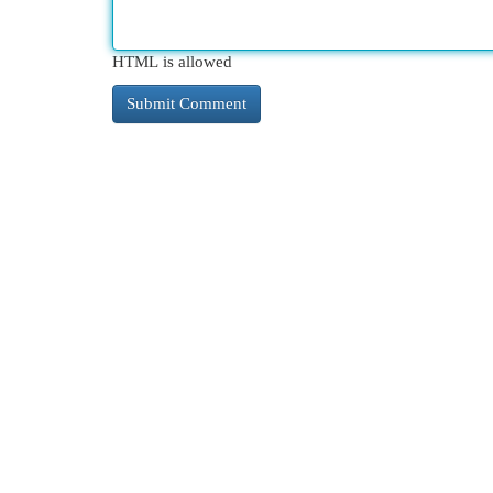
HTML is allowed