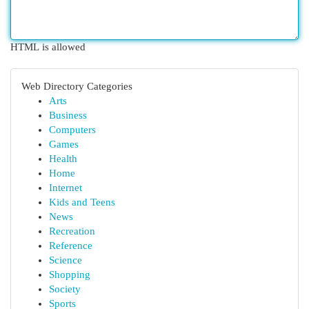
HTML is allowed
Web Directory Categories
Arts
Business
Computers
Games
Health
Home
Internet
Kids and Teens
News
Recreation
Reference
Science
Shopping
Society
Sports