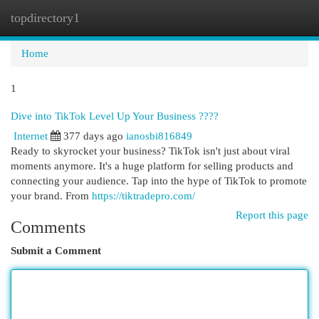
topdirectory1
Togg
navi
Home
1
Dive into TikTok Level Up Your Business ????
Internet
377 days ago
ianosbi816849
Ready to skyrocket your business? TikTok isn't just about viral
moments anymore. It's a huge platform for selling products and
connecting your audience. Tap into the hype of TikTok to promote
your brand. From
https://tiktradepro.com/
Report this page
Comments
Submit a Comment