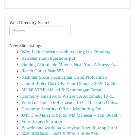
Web Directory Search
New Site Listings
Why Link shortener with tracking is a Trending ...
Red seal exam questions pdf
Finding Affordable Movers Near You: A Stress-Fr...
Reach Out to Siam855
Kadınlar Sıkça Karşılaşılan Cismî Problemleri
Combi Boiler Cost UK: Your Ultimate 2026 Guide
MU88 VIP Eksklusif & Keuntungan Terbaik
Harmony Small Auto Waterer: A Automatic Hyd...
Worki na śmieci 60L z taśmą LD – 10 sztuk: Opis...
Corporate Security: Offsite Monitoring for ...
JMS The Majestic Sector M9 Manesar – Top Qualit...
Votre Expert Serrurier
Bawełniane worki na warzywa: 3 sztuki w spiżarni
谷歌邮箱购买：合法又安全？风险评估