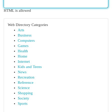
HTML is allowed
Web Directory Categories
Arts
Business
Computers
Games
Health
Home
Internet
Kids and Teens
News
Recreation
Reference
Science
Shopping
Society
Sports