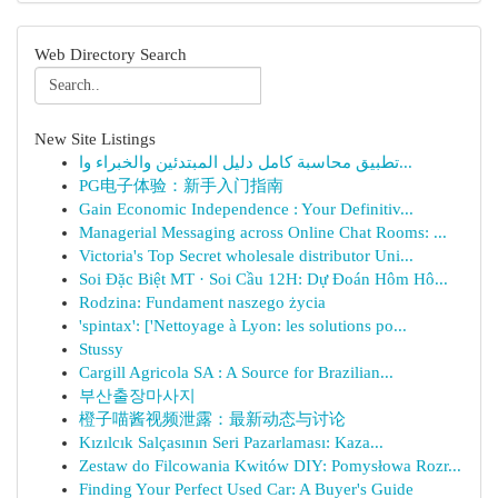
Web Directory Search
New Site Listings
تطبيق محاسبة كامل دليل المبتدئين والخبراء وا...
PG电子体验：新手入门指南
Gain Economic Independence : Your Definitiv...
Managerial Messaging across Online Chat Rooms: ...
Victoria's Top Secret wholesale distributor Uni...
Soi Đặc Biệt MT · Soi Cầu 12H: Dự Đoán Hôm Hô...
Rodzina: Fundament naszego życia
'spintax': ['Nettoyage à Lyon: les solutions po...
Stussy
Cargill Agricola SA : A Source for Brazilian...
부산출장마사지
橙子喵酱视频泄露：最新动态与讨论
Kızılcık Salçasının Seri Pazarlaması: Kaza...
Zestaw do Filcowania Kwitów DIY: Pomysłowa Rozr...
Finding Your Perfect Used Car: A Buyer's Guide