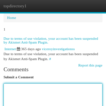
topdirectory1
Togg
navi
Home
1
Due to terms of use violation, your account has been suspended
by Akismet Anti-Spam Plugin.
Internet
365 days ago
viceroyinvestigationss
Due to terms of use violation, your account has been suspended
by Akismet Anti-Spam Plugin.
#
Report this page
Comments
Submit a Comment