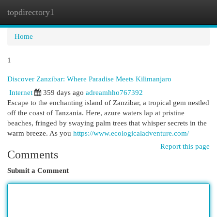
topdirectory1
Togg
navi
Home
1
Discover Zanzibar: Where Paradise Meets Kilimanjaro
Internet
359 days ago
adreamhho767392
Escape to the enchanting island of Zanzibar, a tropical gem nestled
off the coast of Tanzania. Here, azure waters lap at pristine
beaches, fringed by swaying palm trees that whisper secrets in the
warm breeze. As you
https://www.ecologicaladventure.com/
Report this page
Comments
Submit a Comment