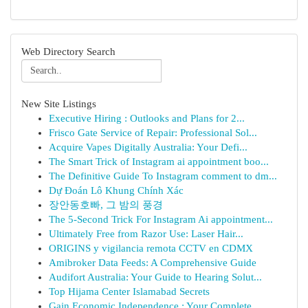
Web Directory Search
New Site Listings
Executive Hiring : Outlooks and Plans for 2...
Frisco Gate Service of Repair: Professional Sol...
Acquire Vapes Digitally Australia: Your Defi...
The Smart Trick of Instagram ai appointment boo...
The Definitive Guide To Instagram comment to dm...
Dự Đoán Lô Khung Chính Xác
장안동호빠, 그 밤의 풍경
The 5-Second Trick For Instagram Ai appointment...
Ultimately Free from Razor Use: Laser Hair...
ORIGINS y vigilancia remota CCTV en CDMX
Amibroker Data Feeds: A Comprehensive Guide
Audifort Australia: Your Guide to Hearing Solut...
Top Hijama Center Islamabad Secrets
Gain Economic Independence : Your Complete ...