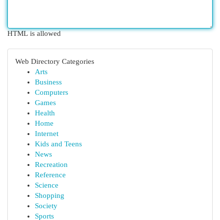
HTML is allowed
Web Directory Categories
Arts
Business
Computers
Games
Health
Home
Internet
Kids and Teens
News
Recreation
Reference
Science
Shopping
Society
Sports