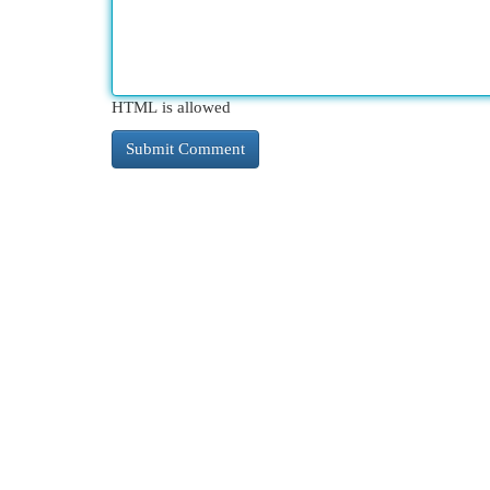
HTML is allowed