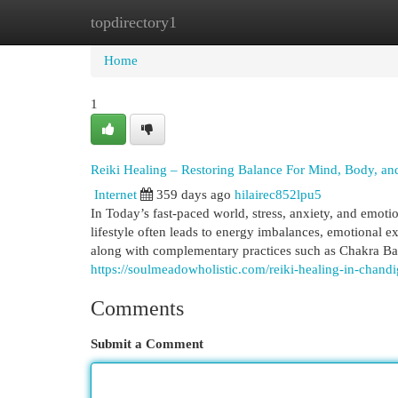
topdirectory1
Home
New Site Listings
Add Site
Cat
Home
1
Reiki Healing – Restoring Balance For Mind, Body, and
Internet
359 days ago
hilairec852lpu5
In Today’s fast-paced world, stress, anxiety, and emot
lifestyle often leads to energy imbalances, emotional e
along with complementary practices such as Chakra Bal
https://soulmeadowholistic.com/reiki-healing-in-chandi
Comments
Submit a Comment