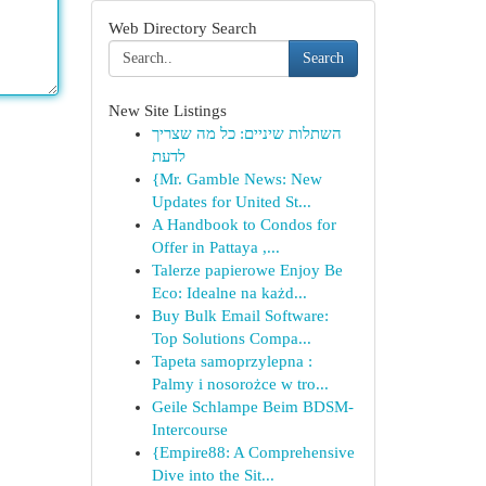
Web Directory Search
Search
New Site Listings
השתלות שיניים: כל מה שצריך
לדעת
{Mr. Gamble News: New
Updates for United St...
A Handbook to Condos for
Offer in Pattaya ,...
Talerze papierowe Enjoy Be
Eco: Idealne na każd...
Buy Bulk Email Software:
Top Solutions Compa...
Tapeta samoprzylepna :
Palmy i nosorożce w tro...
Geile Schlampe Beim BDSM-
Intercourse
{Empire88: A Comprehensive
Dive into the Sit...