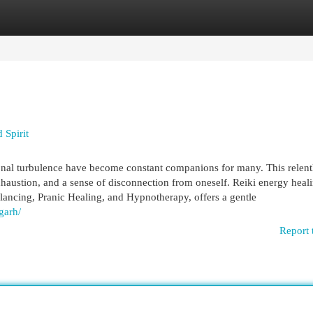
egories
Register
Login
 Spirit
ional turbulence have become constant companions for many. This relent
xhaustion, and a sense of disconnection from oneself. Reiki energy heal
ancing, Pranic Healing, and Hypnotherapy, offers a gentle
garh/
Report 