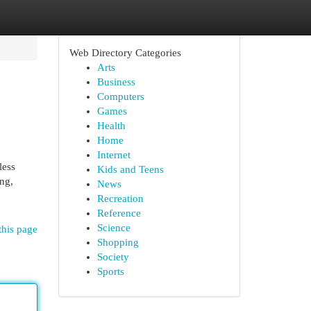
Web Directory Categories
Arts
Business
Computers
Games
Health
Home
Internet
less
Kids and Teens
ing,
News
Recreation
Reference
Science
this page
Shopping
Society
Sports