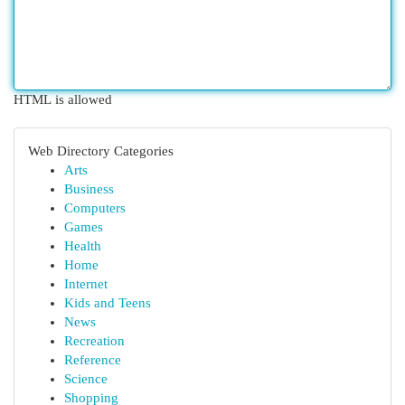
HTML is allowed
Web Directory Categories
Arts
Business
Computers
Games
Health
Home
Internet
Kids and Teens
News
Recreation
Reference
Science
Shopping