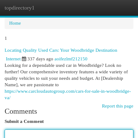
topdirectory1
Togg
navi
Home
1
Locating Quality Used Cars: Your Woodbridge Destination
Internet
337 days ago
aoifezlmf212150
Looking for a dependable used car in Woodbridge? Look no
further! Our comprehensive inventory features a wide variety of
quality vehicles to suit your needs and budget. At [Dealership
Name], we are passionate to
https://www.carcloudautogroup.com/cars-for-sale-in-woodbridge-
va/
Report this page
Comments
Submit a Comment