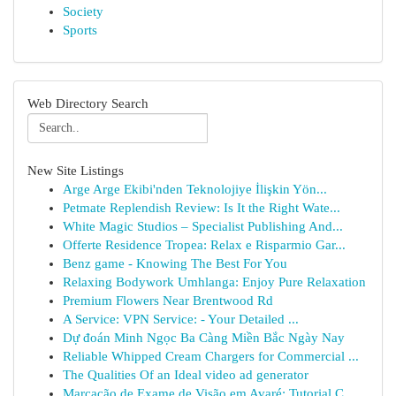
Society
Sports
Web Directory Search
New Site Listings
Arge Arge Ekibi'nden Teknolojiye İlişkin Yön...
Petmate Replendish Review: Is It the Right Wate...
White Magic Studios – Specialist Publishing And...
Offerte Residence Tropea: Relax e Risparmio Gar...
Benz game - Knowing The Best For You
Relaxing Bodywork Umhlanga: Enjoy Pure Relaxation
Premium Flowers Near Brentwood Rd
A Service: VPN Service: - Your Detailed ...
Dự đoán Minh Ngọc Ba Càng Miền Bắc Ngày Nay
Reliable Whipped Cream Chargers for Commercial ...
The Qualities Of an Ideal video ad generator
Marcação de Exame de Visão em Avaré: Tutorial C...