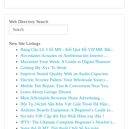
Web Directory Search
New Site Listings
Bảng Cầu Lô 3 Số MN - Kết Quả Đề VIP MB: Bắt...
Novedades Actuales en Ambientación Interior ...
Maximize Your Week: A Guide to Digital Planners
Getting My Xxx To Work
Improve Sound Quality With an Audio Capacitor
Electric Scooter Pallets: Your Wholesale Sourci...
Mobile Tire Repair: Fast & Convenient Near You
Learn About George Dfouni
Most Affordable Revenue Share Advertising ...
Hội Tụ 24club Sân Khu Vực Giải Thoải Đã Hàn...
Arduino Boards Explained: A Beginner's Guide to...
Soi kèo VIP: Cặp đôi Hot Nhất Hôm nay đây !
IPTV: The Ultimate Complete Beginner’s Newbie’s...
Song thủ lô MT: Thủ thuật Chốt Số An toàn