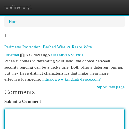
topdirectory1
Togg
navi
Home
1
Perimeter Protection: Barbed Wire vs Razor Wire
Internet
332 days ago
susanuvab289881
When it comes to defending your land, the choice between
security fencing can be a tricky one. Both offer a deterrent barrier,
but they have distinct characteristics that make them more
effective for specific
https://www.kingcats-fence.com/
Report this page
Comments
Submit a Comment