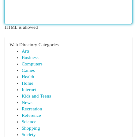
HTML is allowed
Web Directory Categories
Arts
Business
Computers
Games
Health
Home
Internet
Kids and Teens
News
Recreation
Reference
Science
Shopping
Society