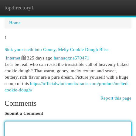
topdirectory1
Togg
navi
Home
1
Sink your teeth into Gooey, Melty Cookie Dough Bliss
Internet
325 days ago
hannaqxna570471
Let's be real: who can resist the irresistible call of heavenly baked
cookie dough? That warm, gooey, melty texture and sweet,
buttery, rich flavor are a pure dream. Picture yourself with a huge
scoop of this
https://officialwholemeltxtracts.com/product/melted-
cookie-dough/
Report this page
Comments
Submit a Comment