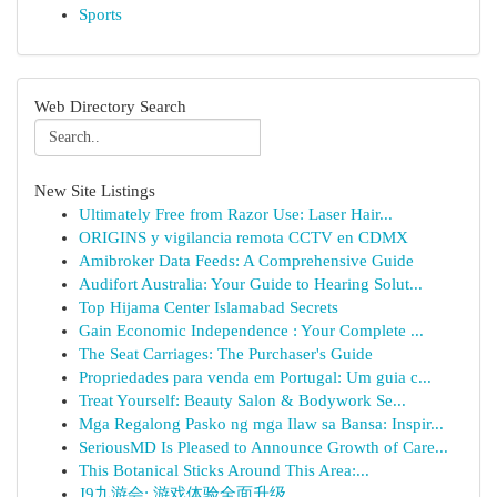
Sports
Web Directory Search
New Site Listings
Ultimately Free from Razor Use: Laser Hair...
ORIGINS y vigilancia remota CCTV en CDMX
Amibroker Data Feeds: A Comprehensive Guide
Audifort Australia: Your Guide to Hearing Solut...
Top Hijama Center Islamabad Secrets
Gain Economic Independence : Your Complete ...
The Seat Carriages: The Purchaser's Guide
Propriedades para venda em Portugal: Um guia c...
Treat Yourself: Beauty Salon & Bodywork Se...
Mga Regalong Pasko ng mga Ilaw sa Bansa: Inspir...
SeriousMD Is Pleased to Announce Growth of Care...
This Botanical Sticks Around This Area:...
J9九游会: 游戏体验全面升级