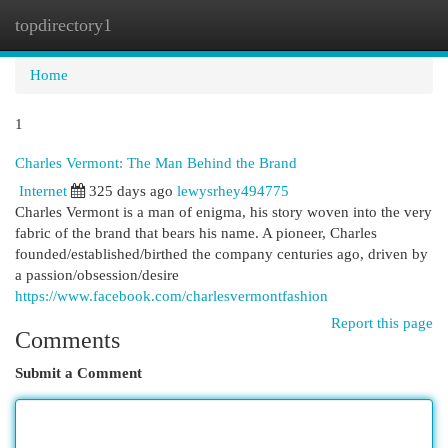
topdirectory1
Togg
navi
Home
1
Charles Vermont: The Man Behind the Brand
Internet
325 days ago
lewysrhey494775
Charles Vermont is a man of enigma, his story woven into the very
fabric of the brand that bears his name. A pioneer, Charles
founded/established/birthed the company centuries ago, driven by
a passion/obsession/desire
https://www.facebook.com/charlesvermontfashion
Report this page
Comments
Submit a Comment