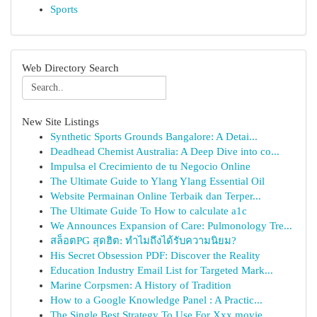
Sports
Web Directory Search
New Site Listings
Synthetic Sports Grounds Bangalore: A Detai...
Deadhead Chemist Australia: A Deep Dive into co...
Impulsa el Crecimiento de tu Negocio Online
The Ultimate Guide to Ylang Ylang Essential Oil
Website Permainan Online Terbaik dan Terper...
The Ultimate Guide To How to calculate a1c
We Announces Expansion of Care: Pulmonology Tre...
สล็อตPG สุดฮิต: ทำไมถึงได้รับความนิยม?
His Secret Obsession PDF: Discover the Reality
Education Industry Email List for Targeted Mark...
Marine Corpsmen: A History of Tradition
How to a Google Knowledge Panel : A Practic...
The Single Best Strategy To Use For Xxx movie