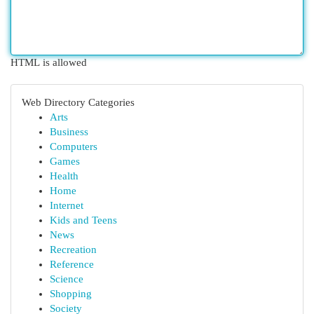
HTML is allowed
Web Directory Categories
Arts
Business
Computers
Games
Health
Home
Internet
Kids and Teens
News
Recreation
Reference
Science
Shopping
Society