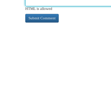
HTML is allowed