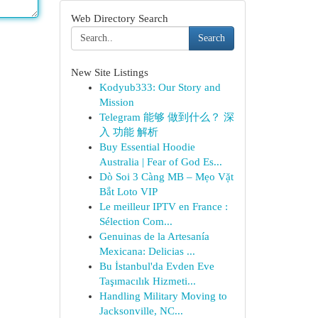
Web Directory Search
Search
New Site Listings
Kodyub333: Our Story and
Mission
Telegram 能够 做到什么？ 深
入 功能 解析
Buy Essential Hoodie
Australia | Fear of God Es...
Dò Soi 3 Càng MB – Mẹo Vặt
Bắt Loto VIP
Le meilleur IPTV en France :
Sélection Com...
Genuinas de la Artesanía
Mexicana: Delicias ...
Bu İstanbul'da Evden Eve
Taşımacılık Hizmeti...
Handling Military Moving to
Jacksonville, NC...