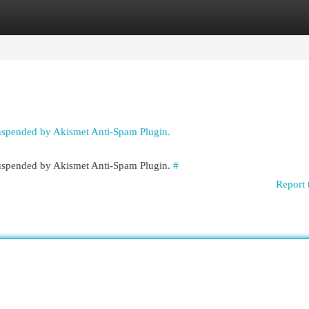
egories
Register
Login
suspended by Akismet Anti-Spam Plugin.
 suspended by Akismet Anti-Spam Plugin.
#
Report 