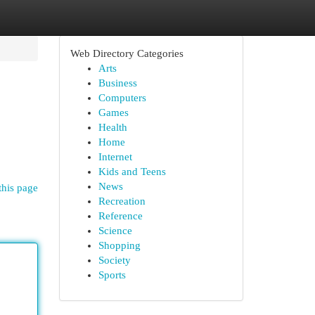
Web Directory Categories
Arts
Business
Computers
Games
Health
Home
Internet
Kids and Teens
News
this page
Recreation
Reference
Science
Shopping
Society
Sports