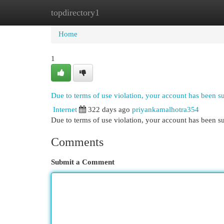
topdirectory1
Home
New Site Listings
Add Site
Cat
Home
1
Due to terms of use violation, your account has been 
Internet
322 days ago
priyankamalhotra354
Due to terms of use violation, your account has been
Comments
Submit a Comment