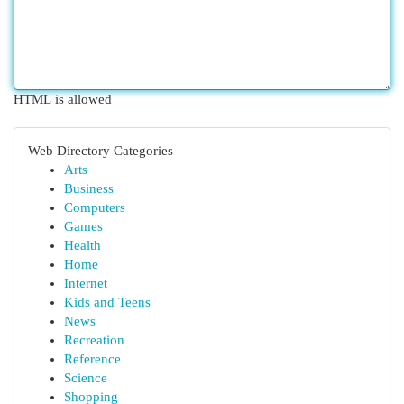
HTML is allowed
Web Directory Categories
Arts
Business
Computers
Games
Health
Home
Internet
Kids and Teens
News
Recreation
Reference
Science
Shopping