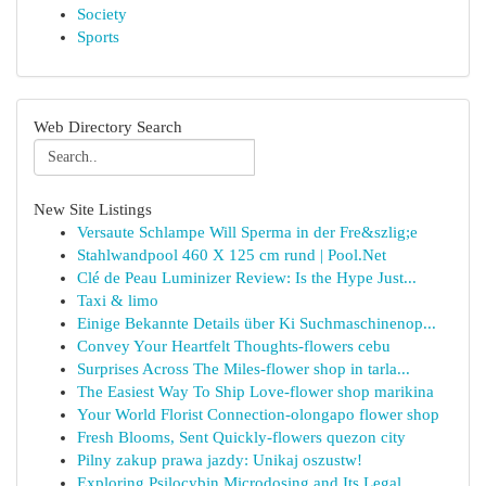
Society
Sports
Web Directory Search
New Site Listings
Versaute Schlampe Will Sperma in der Fre&szlig;e
Stahlwandpool 460 X 125 cm rund | Pool.Net
Clé de Peau Luminizer Review: Is the Hype Just...
Taxi & limo
Einige Bekannte Details über Ki Suchmaschinenop...
Convey Your Heartfelt Thoughts-flowers cebu
Surprises Across The Miles-flower shop in tarla...
The Easiest Way To Ship Love-flower shop marikina
Your World Florist Connection-olongapo flower shop
Fresh Blooms, Sent Quickly-flowers quezon city
Pilny zakup prawa jazdy: Unikaj oszustw!
Exploring Psilocybin Microdosing and Its Legal ...