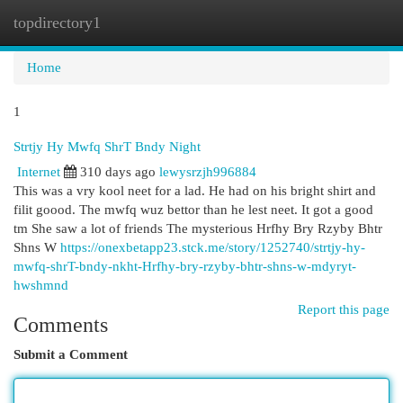
topdirectory1
Togg
navi
Home
1
Strtjy Hy Mwfq ShrT Bndy Night
Internet
310 days ago
lewysrzjh996884
This was a vry kool neet for a lad. He had on his bright shirt and
filit goood. The mwfq wuz bettor than he lest neet. It got a good
tm She saw a lot of friends The mysterious Hrfhy Bry Rzyby Bhtr
Shns W
https://onexbetapp23.stck.me/story/1252740/strtjy-hy-
mwfq-shrT-bndy-nkht-Hrfhy-bry-rzyby-bhtr-shns-w-mdyryt-
hwshmnd
Report this page
Comments
Submit a Comment