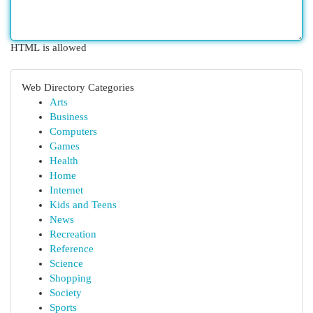
HTML is allowed
Web Directory Categories
Arts
Business
Computers
Games
Health
Home
Internet
Kids and Teens
News
Recreation
Reference
Science
Shopping
Society
Sports