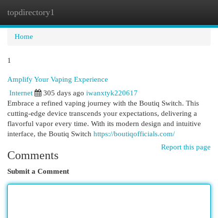
topdirectory1
Togg
navi
Home
1
Amplify Your Vaping Experience
Internet
305 days ago
iwanxtyk220617
Embrace a refined vaping journey with the Boutiq Switch. This
cutting-edge device transcends your expectations, delivering a
flavorful vapor every time. With its modern design and intuitive
interface, the Boutiq Switch
https://boutiqofficials.com/
Report this page
Comments
Submit a Comment