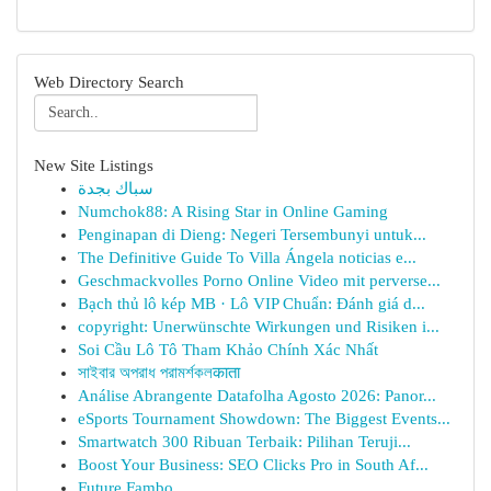
Web Directory Search
New Site Listings
سباك بجدة
Numchok88: A Rising Star in Online Gaming
Penginapan di Dieng: Negeri Tersembunyi untuk...
The Definitive Guide To Villa Ángela noticias e...
Geschmackvolles Porno Online Video mit perverse...
Bạch thủ lô kép MB · Lô VIP Chuẩn: Đánh giá d...
copyright: Unerwünschte Wirkungen und Risiken i...
Soi Cầu Lô Tô Tham Khảo Chính Xác Nhất
সাইবার অপরাধ পরামর্শকলकाता
Análise Abrangente Datafolha Agosto 2026: Panor...
eSports Tournament Showdown: The Biggest Events...
Smartwatch 300 Ribuan Terbaik: Pilihan Teruji...
Boost Your Business: SEO Clicks Pro in South Af...
Future Fambo