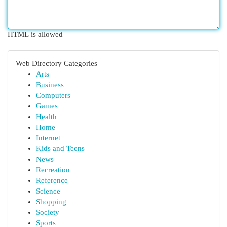
HTML is allowed
Web Directory Categories
Arts
Business
Computers
Games
Health
Home
Internet
Kids and Teens
News
Recreation
Reference
Science
Shopping
Society
Sports