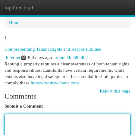
topdirectory1
Togg
navi
Home
1
Comprehending Tenant Rights and Responsibilities
Internet
300 days ago
brontejkbe682402
Renting a property requires a clear awareness of both tenant rights
and responsibilities. Landlords have certain requirements, while
tenants also have legal safeguards. It's essential for both parties to
comply these
https://roomswehave.com
Report this page
Comments
Submit a Comment