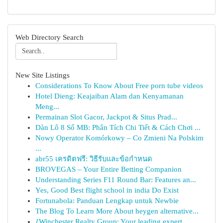
Web Directory Search
New Site Listings
Considerations To Know About Free porn tube videos
Hotel Dieng: Keajaiban Alam dan Kenyamanan
Meng...
Permainan Slot Gacor, Jackpot & Situs Prad...
Dàn Lô 8 Số MB: Phân Tích Chi Tiết & Cách Chơi ...
Nowy Operator Komórkowy – Co Zmieni Na Polskim
...
abr55 เครดิตฟรี: วิธีรับและข้อกำหนด
BROVEGAS – Your Entire Betting Companion
Understanding Series F11 Round Bar: Features an...
Yes, Good Best flight school in india Do Exist
Fortunabola: Panduan Lengkap untuk Newbie
The Blog To Learn More About heygen alternative...
{Winchester Realty Group: Your leading expert...