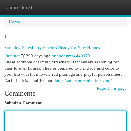
topdirectory1
Togg
navi
Home
1
Stunning Strawberry Finches Ready for New Homes!
Internet
299 days ago
orlandogmne440179
These adorable charming Strawberry Finches are searching for
their forever homes. They're prepared to bring joy and color to
your life with their lovely red plumage and playful personalities.
Each finch is hand-fed and
https://amazonexoticbirds.com/
Report this page
Comments
Submit a Comment