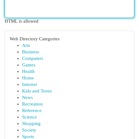
HTML is allowed
Web Directory Categories
Arts
Business
Computers
Games
Health
Home
Internet
Kids and Teens
News
Recreation
Reference
Science
Shopping
Society
Sports