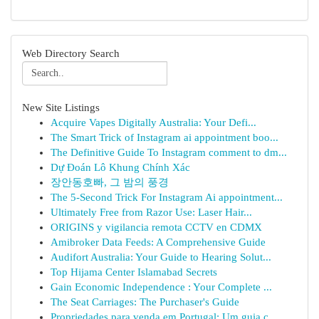
Web Directory Search
New Site Listings
Acquire Vapes Digitally Australia: Your Defi...
The Smart Trick of Instagram ai appointment boo...
The Definitive Guide To Instagram comment to dm...
Dự Đoán Lô Khung Chính Xác
장안동호빠, 그 밤의 풍경
The 5-Second Trick For Instagram Ai appointment...
Ultimately Free from Razor Use: Laser Hair...
ORIGINS y vigilancia remota CCTV en CDMX
Amibroker Data Feeds: A Comprehensive Guide
Audifort Australia: Your Guide to Hearing Solut...
Top Hijama Center Islamabad Secrets
Gain Economic Independence : Your Complete ...
The Seat Carriages: The Purchaser's Guide
Propriedades para venda em Portugal: Um guia c...