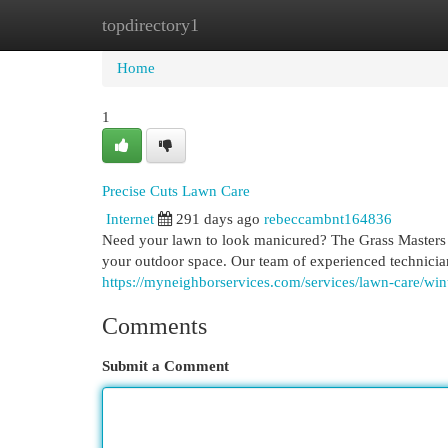
topdirectory1
Home
New Site Listings
Add Site
Cat
Home
1
Precise Cuts Lawn Care
Internet
291 days ago
rebeccambnt164836
Need your lawn to look manicured? The Grass Masters is
your outdoor space. Our team of experienced technicia
https://myneighborservices.com/services/lawn-care/wint
Comments
Submit a Comment