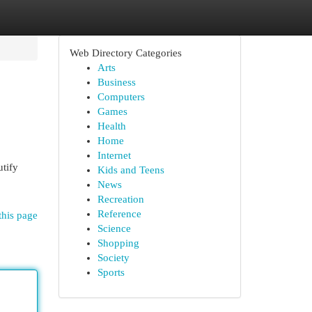
Web Directory Categories
Arts
Business
Computers
Games
Health
Home
Internet
utify
Kids and Teens
News
Recreation
Reference
this page
Science
Shopping
Society
Sports