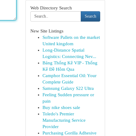
Web Directory Search
Search
New Site Listings
Software Pallets on the market
United kingdom
Long-Distance Spatial
Logistics: Connecting Nev...
Bảng Thống Kê VIP - Thống
Kê Đề Hôm Qua
Camphor Essential Oil: Your
Complete Guide
Samsung Galaxy S22 Ultra
Feeling Sudden pressure or
pain
Buy nike shoes sale
Toledo's Premier
Manufacturing Service
Provider
Purchasing Gorilla Adhesive