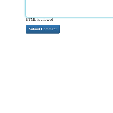
HTML is allowed