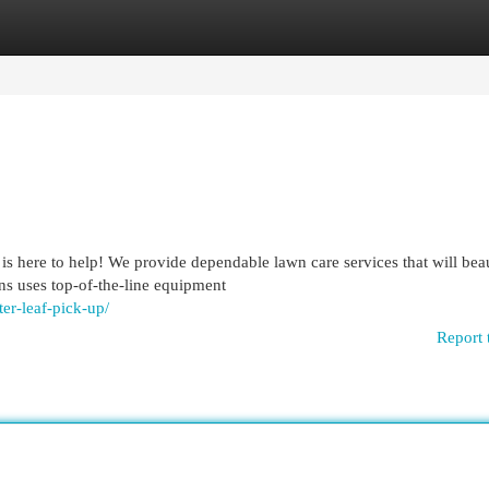
egories
Register
Login
 here to help! We provide dependable lawn care services that will bea
ns uses top-of-the-line equipment
er-leaf-pick-up/
Report 