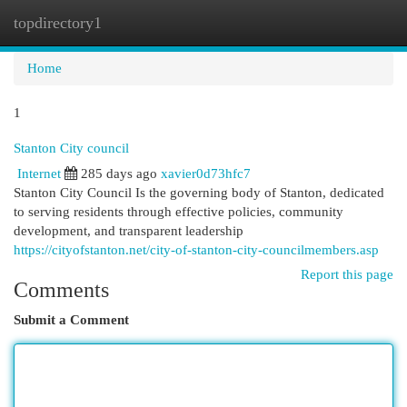
topdirectory1
Togg
navi
Home
1
Stanton City council
Internet
285 days ago
xavier0d73hfc7
Stanton City Council Is the governing body of Stanton, dedicated
to serving residents through effective policies, community
development, and transparent leadership
https://cityofstanton.net/city-of-stanton-city-councilmembers.asp
Report this page
Comments
Submit a Comment