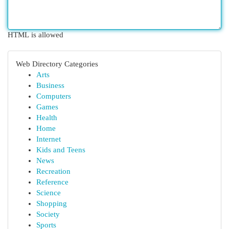
HTML is allowed
Web Directory Categories
Arts
Business
Computers
Games
Health
Home
Internet
Kids and Teens
News
Recreation
Reference
Science
Shopping
Society
Sports