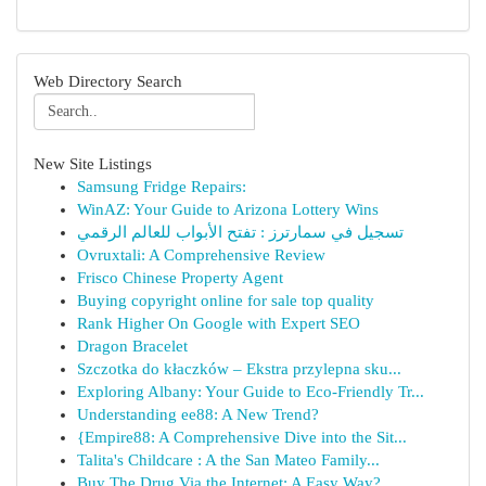
Web Directory Search
New Site Listings
Samsung Fridge Repairs:
WinAZ: Your Guide to Arizona Lottery Wins
تسجيل في سمارترز : تفتح الأبواب للعالم الرقمي
Ovruxtali: A Comprehensive Review
Frisco Chinese Property Agent
Buying copyright online for sale top quality
Rank Higher On Google with Expert SEO
Dragon Bracelet
Szczotka do kłaczków – Ekstra przylepna sku...
Exploring Albany: Your Guide to Eco-Friendly Tr...
Understanding ee88: A New Trend?
{Empire88: A Comprehensive Dive into the Sit...
Talita's Childcare : A the San Mateo Family...
Buy The Drug Via the Internet: A Easy Way?