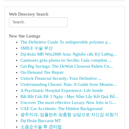
Web Directory Search
New Site Listings
The Definitive Guide To redispersible polymer p...
SMILE 수술 부산
Dự đoán MB Win2888 Asia: Nghiên cứu Kỹ Lưỡng...
Camiones grúa pluma en Sevilla: Guía completa ...
Get Big Savings: The DeWalt Closeout Pallets Un...
On-Demand Tire Repair
Unlock Financial Security: Your Definitive ...
Understanding Chronic Pain: A Guide from Meanin...
A Psychiatric Hospital Experience: Life Inside
Bắt Bắt Giải Đề 3 Ngày : Mẹo Nắm Lấy Kết Quả Bố...
Uncover The most effective Luxury New Jobs in G...
UAE Car Accidents: The Hidden Background
광주치과, 임플란트 맞춤형 상담으로 자신감 되찾기
Dự Đoán Baccarat MT
소음순수술 후 관리법