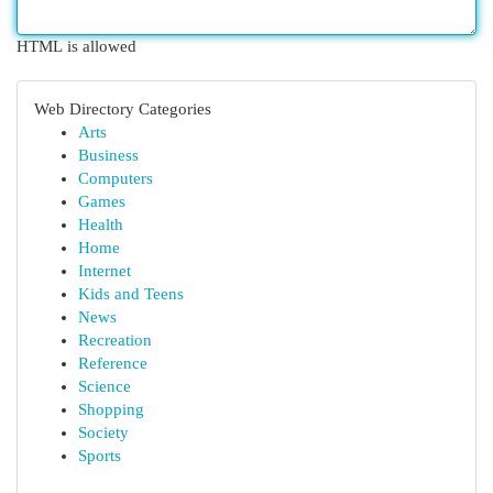
HTML is allowed
Web Directory Categories
Arts
Business
Computers
Games
Health
Home
Internet
Kids and Teens
News
Recreation
Reference
Science
Shopping
Society
Sports