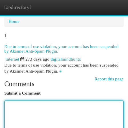
topdirectory1
Togg
navi
Home
1
Due to terms of use violation, your account has been suspended
by Akismet Anti-Spam Plugin.
Internet
273 days ago
digitalmindhuntz
Due to terms of use violation, your account has been suspended
by Akismet Anti-Spam Plugin.
#
Report this page
Comments
Submit a Comment