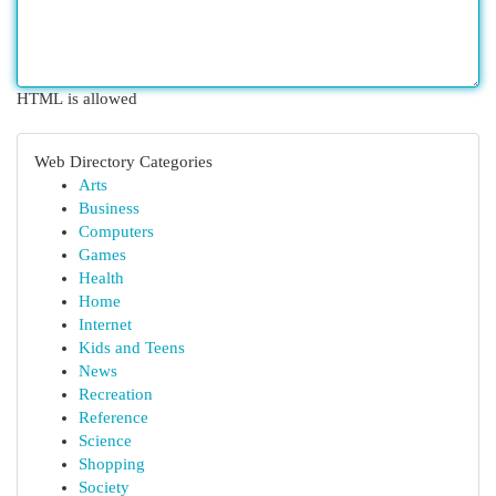
HTML is allowed
Web Directory Categories
Arts
Business
Computers
Games
Health
Home
Internet
Kids and Teens
News
Recreation
Reference
Science
Shopping
Society