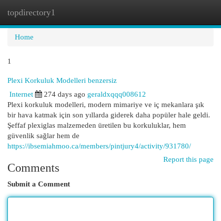
topdirectory1
Togg
navi
Home
1
Plexi Korkuluk Modelleri benzersiz
Internet
274 days ago
geraldxqqq008612
Plexi korkuluk modelleri, modern mimariye ve iç mekanlara şık
bir hava katmak için son yıllarda giderek daha popüler hale geldi.
Şeffaf plexiglas malzemeden üretilen bu korkuluklar, hem
güvenlik sağlar hem de
https://ibsemiahmoo.ca/members/pintjury4/activity/931780/
Report this page
Comments
Submit a Comment