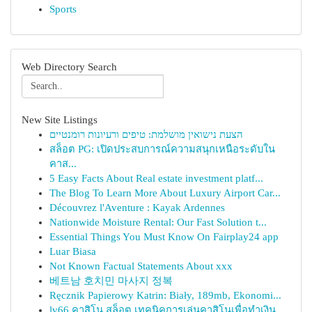
Sports
Web Directory Search
New Site Listings
הצעת נישואין מושלמת: טיפים ורעיונות רומנטיים
สล็อต PG: เปิดประสบการณ์ความสนุกเหนือระดับใน
คาส...
5 Easy Facts About Real estate investment platf...
The Blog To Learn More About Luxury Airport Car...
Découvrez l'Aventure : Kayak Ardennes
Nationwide Moisture Rental: Our Fast Solution t...
Essential Things You Must Know On Fairplay24 app
Luar Biasa
Not Known Factual Statements About xxx
베트남 호치민 마사지 정복
Ręcznik Papierowy Katrin: Biały, 189mb, Ekonomi...
lv66 คาสิโน สล็อต เทคนิคการเล่นคาสิโนเพื่อทำเงิน