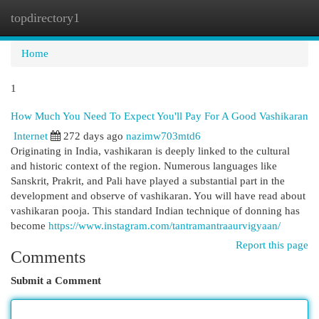
topdirectory1
Togg
navi
Home
1
How Much You Need To Expect You'll Pay For A Good Vashikaran
Internet
272 days ago
nazimw703mtd6
Originating in India, vashikaran is deeply linked to the cultural
and historic context of the region. Numerous languages like
Sanskrit, Prakrit, and Pali have played a substantial part in the
development and observe of vashikaran. You will have read about
vashikaran pooja. This standard Indian technique of donning has
become
https://www.instagram.com/tantramantraaurvigyaan/
Report this page
Comments
Submit a Comment