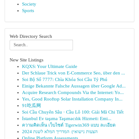
Society
Sports
Web Directory Search
New Site Listings
KQXS: Your Ultimate Guide
Der Schlaue Trick von E-Commerce Seo, über den ...
Soi Bộ Số 7777: Chìa Khóa Soi Cầu Tỷ Phú
Einige Bekannte Falsche Aussagen über Google Ad...
Acquire Research Compounds Via the Internet: Yo...
Yes, Good Rooftop Solar Installation Company In...
91吃瓜网
Soi Cầu Chuyên Sâu · Cầu Lô 100: Giải Mã Chi Tiết
İstanbul Ev taşıma Taşımacılık Hizmeti: Emi...
ความคิดเห็น เว็บไซต์ Tigerwin369 แบบ ละเอียด
הצעות נישואין: המדריך המלא לשנת 2024
Online Platform Assessments