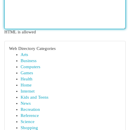
HTML is allowed
Web Directory Categories
Arts
Business
Computers
Games
Health
Home
Internet
Kids and Teens
News
Recreation
Reference
Science
Shopping