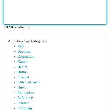
HTML is allowed
Web Directory Categories
Arts
Business
Computers
Games
Health
Home
Internet
Kids and Teens
News
Recreation
Reference
Science
Shopping