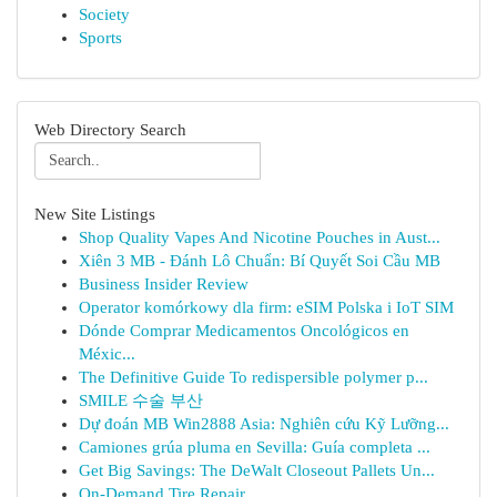
Society
Sports
Web Directory Search
New Site Listings
Shop Quality Vapes And Nicotine Pouches in Aust...
Xiên 3 MB - Đánh Lô Chuẩn: Bí Quyết Soi Cầu MB
Business Insider Review
Operator komórkowy dla firm: eSIM Polska i IoT SIM
Dónde Comprar Medicamentos Oncológicos en
Méxic...
The Definitive Guide To redispersible polymer p...
SMILE 수술 부산
Dự đoán MB Win2888 Asia: Nghiên cứu Kỹ Lưỡng...
Camiones grúa pluma en Sevilla: Guía completa ...
Get Big Savings: The DeWalt Closeout Pallets Un...
On-Demand Tire Repair