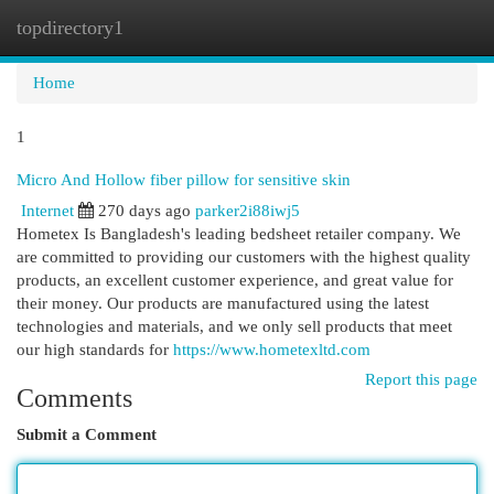
topdirectory1
Togg
navi
Home
1
Micro And Hollow fiber pillow for sensitive skin
Internet
270 days ago
parker2i88iwj5
Hometex Is Bangladesh's leading bedsheet retailer company. We
are committed to providing our customers with the highest quality
products, an excellent customer experience, and great value for
their money. Our products are manufactured using the latest
technologies and materials, and we only sell products that meet
our high standards for
https://www.hometexltd.com
Report this page
Comments
Submit a Comment