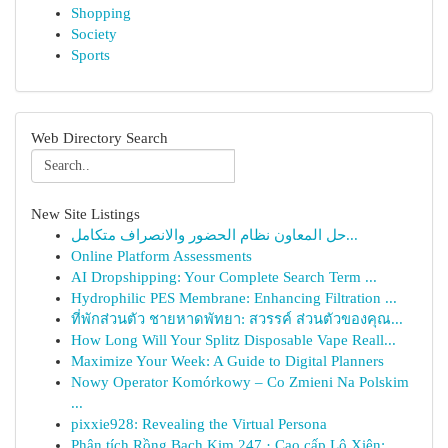
Shopping
Society
Sports
Web Directory Search
New Site Listings
حل المعاون نظام الحضور والانصراف متكامل...
Online Platform Assessments
AI Dropshipping: Your Complete Search Term ...
Hydrophilic PES Membrane: Enhancing Filtration ...
ที่พักส่วนตัว ชายหาดพัทยา: สวรรค์ ส่วนตัวของคุณ...
How Long Will Your Splitz Disposable Vape Reall...
Maximize Your Week: A Guide to Digital Planners
Nowy Operator Komórkowy – Co Zmieni Na Polskim
...
pixxie928: Revealing the Virtual Persona
Phân tích Rồng Bạch Kim 247 · Cao cấp Lô Xiên: ...