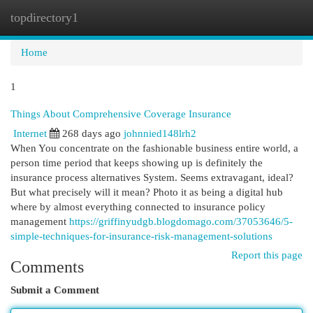
topdirectory1
Togg
navi
Home
1
Things About Comprehensive Coverage Insurance
Internet
268 days ago
johnnied148lrh2
When You concentrate on the fashionable business entire world, a
person time period that keeps showing up is definitely the
insurance process alternatives System. Seems extravagant, ideal?
But what precisely will it mean? Photo it as being a digital hub
where by almost everything connected to insurance policy
management
https://griffinyudgb.blogdomago.com/37053646/5-
simple-techniques-for-insurance-risk-management-solutions
Report this page
Comments
Submit a Comment