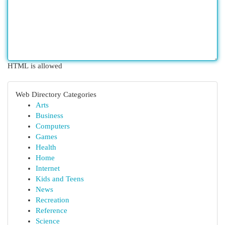
HTML is allowed
Web Directory Categories
Arts
Business
Computers
Games
Health
Home
Internet
Kids and Teens
News
Recreation
Reference
Science