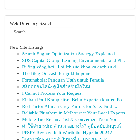
Web Directory Search
New Site Listings
Search Engine Optimization Strategy Explained...
SDS Capital Group: Leading Environmental and Pl...
Buồng xông hơi : Lợi ích sức khỏe và cách sử d...
The Blog On cash for gold in pune
Fortunabola: Panduan Utuh untuk Pemula
สล็อตออนไลน์: คู่มือสำหรับมือใหม่
I Cannot Process Your Request
Einbau Pool Komplettset Beim Experten kaufen Po...
Red Factor African Grey Parrots for Sale: Find ...
Reliable Plumbers in Melbourne: Your Local Experts
Mobile Tire Repair: Fast & Convenient Near You
ค่าใช้จ่าย รปภ: คำนวณอย่างไร? คู่มือฉบับสมบูรณ์
PPSPY Review: Is It Worth the Hype in 2024?
วิเคราะห์บอลประจำวันพุธที่ 1 เมษายน 2569