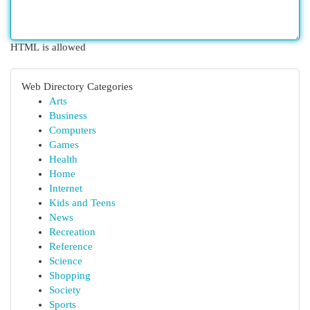
HTML is allowed
Web Directory Categories
Arts
Business
Computers
Games
Health
Home
Internet
Kids and Teens
News
Recreation
Reference
Science
Shopping
Society
Sports