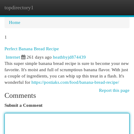
topdirectory1
Togg
navi
Home
1
Perfect Banana Bread Recipe
Internet
261 days ago
heathbyjd874439
This super simple banana bread recipe is sure to become your new
favorite. It's moist and full of scrumptious banana flavor. With just
a couple of ingredients, you can whip up this treat in a flash. It's
wonderful for
https://postiaks.com/food/banana-bread-recipe/
Report this page
Comments
Submit a Comment