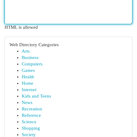
HTML is allowed
Web Directory Categories
Arts
Business
Computers
Games
Health
Home
Internet
Kids and Teens
News
Recreation
Reference
Science
Shopping
Society