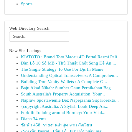
Sports
Web Directory Search
New Site Listings
KIATOTO : Brand Toto Macau 4D Portal Resmi Pali...
Dàn Lô 10 Số MB - Thủ Thuật Chốt Song Đề Ăn ...
The Single Strategy To Use For Djs In Maine
Understanding Optical Transceivers: A Comprehen...
Building Tron Vanity Wallets : A Complete G...
Baju Akad Nikah: Sumber Gaun Pernikahan Beg...
South Australia's Property Acquisition: Your...
Napraw Spostawienie Bez Naprężania Się: Korekto...
{copyright Australia: A Stylish Look Deep An...
Forklift Training around Burnley: Your Vital...
Diana 34 ems
ชักพัก 458: รายงานล่าสุด จาก สังเวียน
{Soi cầu Pascal · Cầu Lô 100: Dò) ngày mai