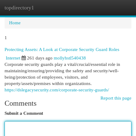
topdirectory1
Togg
navi
Home
1
Protecting Assets: A Look at Corporate Security Guard Roles
Internet
261 days ago
mollyhstl540438
Corporate security guards play a vital/crucial/essential role in
maintaining/ensuring/providing the safety and security/well-
being/protection of employees, visitors, and
property/assets/premises within organizations.
https://dslegacysecurity.com/corporate-security-guards/
Report this page
Comments
Submit a Comment