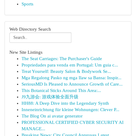
Sports
Web Directory Search
New Site Listings
The Seat Carriages: The Purchaser's Guide
Propriedades para venda em Portugal: Um guia c...
Treat Yourself: Beauty Salon & Bodywork Se...
Mga Regalong Pasko ng mga Ilaw sa Bansa: Inspir...
SeriousMD Is Pleased to Announce Growth of Care...
This Botanical Sticks Around This Area:...
J9九游会: 游戏体验全面升级
HH88: A Deep Dive into the Legendary Synth
Inneneinrichtung für kleine Wohnungen: Clever P...
The Blog On ai avatar generator
PROFESSIONAL CERTIFIED CYBER SECURITY AI
MANAGE...
Breaking News: City Council Approves Latest ...