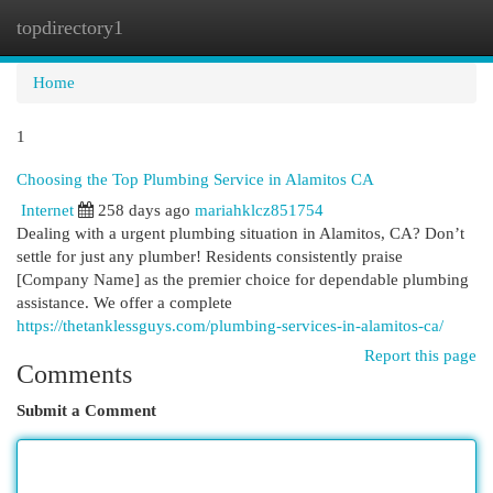
topdirectory1
Togg
navi
Home
1
Choosing the Top Plumbing Service in Alamitos CA
Internet
258 days ago
mariahklcz851754
Dealing with a urgent plumbing situation in Alamitos, CA? Don’t
settle for just any plumber! Residents consistently praise
[Company Name] as the premier choice for dependable plumbing
assistance. We offer a complete
https://thetanklessguys.com/plumbing-services-in-alamitos-ca/
Report this page
Comments
Submit a Comment