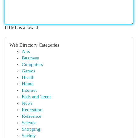
HTML is allowed
Web Directory Categories
Arts
Business
Computers
Games
Health
Home
Internet
Kids and Teens
News
Recreation
Reference
Science
Shopping
Society