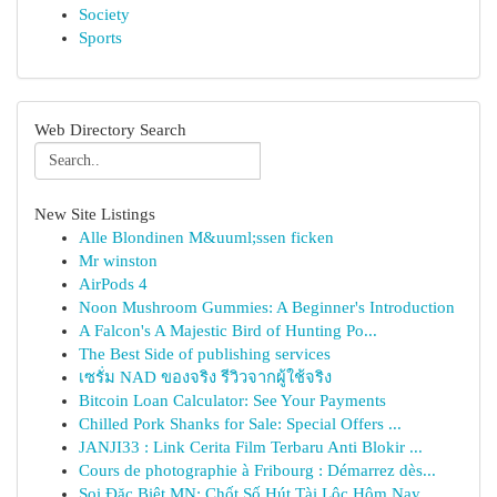
Society
Sports
Web Directory Search
New Site Listings
Alle Blondinen M&uuml;ssen ficken
Mr winston
AirPods 4
Noon Mushroom Gummies: A Beginner's Introduction
A Falcon's A Majestic Bird of Hunting Po...
The Best Side of publishing services
เซรั่ม NAD ของจริง รีวิวจากผู้ใช้จริง
Bitcoin Loan Calculator: See Your Payments
Chilled Pork Shanks for Sale: Special Offers ...
JANJI33 : Link Cerita Film Terbaru Anti Blokir ...
Cours de photographie à Fribourg : Démarrez dès...
Soi Đặc Biệt MN: Chốt Số Hút Tài Lộc Hôm Nay