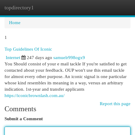
topdirectory1
Togg
navi
Home
1
Top Guidelines Of Iconic
Internet
247 days ago
samuelr998ogx9
You Should consist of your e mail tackle If you're satisfied to get
contacted about your feedback. OUP won't use this email tackle
for almost every other purpose. An iconic signal is one particular
whose kind resembles its meaning in a way, versus an arbitrary
indication. 1st-year and transfer applicants
https://iconicbrownlash.com.au/
Report this page
Comments
Submit a Comment