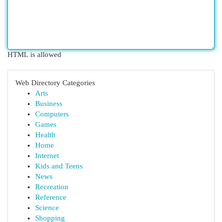
HTML is allowed
Web Directory Categories
Arts
Business
Computers
Games
Health
Home
Internet
Kids and Teens
News
Recreation
Reference
Science
Shopping